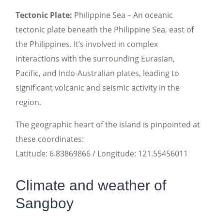
Tectonic Plate:
Philippine Sea – An oceanic
tectonic plate beneath the Philippine Sea, east of
the Philippines. It’s involved in complex
interactions with the surrounding Eurasian,
Pacific, and Indo-Australian plates, leading to
significant volcanic and seismic activity in the
region.
The geographic heart of the island is pinpointed at
these coordinates:
Latitude: 6.83869866 / Longitude: 121.55456011
Climate and weather of
Sangboy