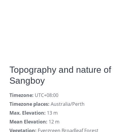
Topography and nature of
Sangboy
Timezone:
UTC+08:00
Timezone places:
Australia/Perth
Max. Elevation:
13 m
Mean Elevation:
12 m
Vegetation:
Evergreen Broadleaf Forest