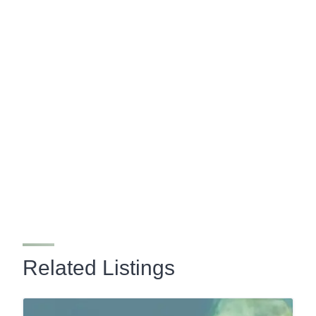
Related Listings