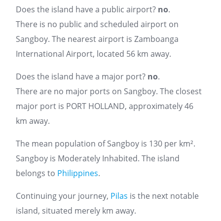
Does the island have a public airport?
no
.
There is no public and scheduled airport on
Sangboy. The nearest airport is Zamboanga
International Airport, located 56 km away.
Does the island have a major port?
no
.
There are no major ports on Sangboy. The closest
major port is PORT HOLLAND, approximately 46
km away.
The mean population of Sangboy is 130 per km².
Sangboy is Moderately Inhabited. The island
belongs to
Philippines
.
Continuing your journey,
Pilas
is the next notable
island, situated merely km away.