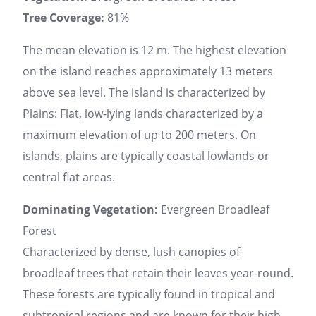
Tree Coverage:
81%
The mean elevation is 12 m. The highest elevation
on the island reaches approximately 13 meters
above sea level. The island is characterized by
Plains: Flat, low-lying lands characterized by a
maximum elevation of up to 200 meters. On
islands, plains are typically coastal lowlands or
central flat areas.
Dominating Vegetation:
Evergreen Broadleaf
Forest
Characterized by dense, lush canopies of
broadleaf trees that retain their leaves year-round.
These forests are typically found in tropical and
subtropical regions and are known for their high