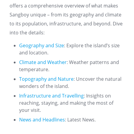
offers a comprehensive overview of what makes
Sangboy unique – from its geography and climate
to its population, infrastructure, and beyond. Dive
into the details:
Geography and Size
: Explore the island’s size
and location.
Climate and Weather
: Weather patterns and
temperature.
Topography and Nature
: Uncover the natural
wonders of the island.
Infrastructure and Travelling
: Insights on
reaching, staying, and making the most of
your visit.
News and Headlines
: Latest News.