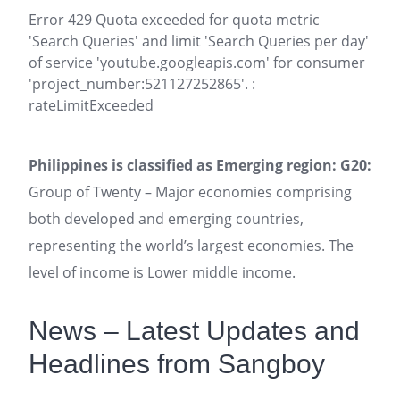
Error 429 Quota exceeded for quota metric
'Search Queries' and limit 'Search Queries per day'
of service 'youtube.googleapis.com' for consumer
'project_number:521127252865'. :
rateLimitExceeded
Philippines is classified as Emerging region: G20:
Group of Twenty – Major economies comprising
both developed and emerging countries,
representing the world’s largest economies. The
level of income is Lower middle income.
News – Latest Updates and
Headlines from Sangboy