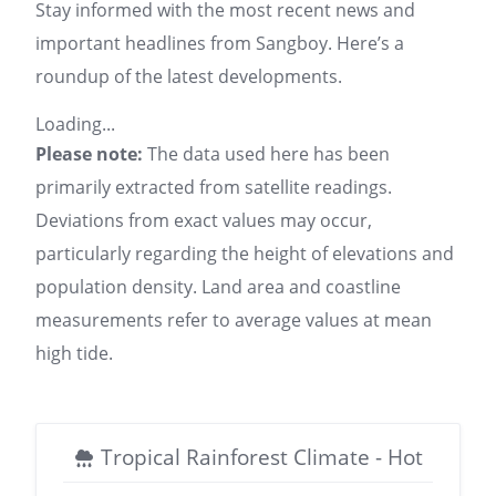
Stay informed with the most recent news and
important headlines from Sangboy. Here’s a
roundup of the latest developments.
Loading...
Please note:
The data used here has been
primarily extracted from satellite readings.
Deviations from exact values may occur,
particularly regarding the height of elevations and
population density. Land area and coastline
measurements refer to average values at mean
high tide.
Tropical Rainforest Climate - Hot