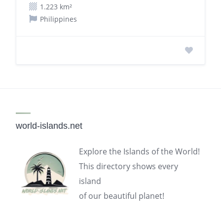
1.223 km²
Philippines
world-islands.net
Explore the Islands of the World!
This directory shows every
island
of our beautiful planet!