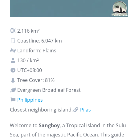
2.116 km²
Coastline: 6.047 km
Landform: Plains
130 / km²
UTC+08:00
Tree Cover: 81%
Evergreen Broadleaf Forest
Philippines
Closest neighboring island:
Pilas
Welcome to
Sangboy
, a Tropical island in the Sulu
Sea, part of the majestic Pacific Ocean. This guide