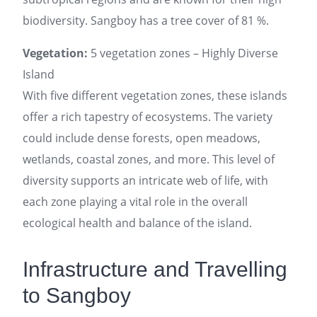
biodiversity. Sangboy has a tree cover of 81 %.
Vegetation:
5 vegetation zones – Highly Diverse
Island
With five different vegetation zones, these islands
offer a rich tapestry of ecosystems. The variety
could include dense forests, open meadows,
wetlands, coastal zones, and more. This level of
diversity supports an intricate web of life, with
each zone playing a vital role in the overall
ecological health and balance of the island.
Infrastructure and Travelling
to Sangboy