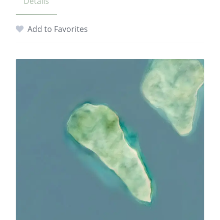
Details
Add to Favorites