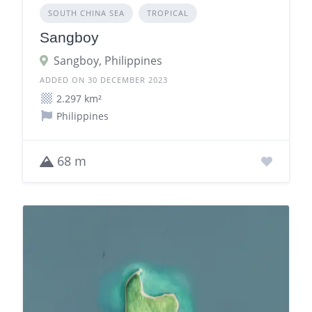
SOUTH CHINA SEA
TROPICAL
Sangboy
Sangboy, Philippines
ADDED ON 30 DECEMBER 2023
2.297 km²
Philippines
68 m