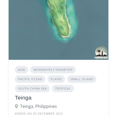
ASIA
MODERATELY INHABITED
PACIFIC OCEAN
PLAINS
SMALL ISLAND
SOUTH CHINA SEA
TROPICAL
Teinga
Teinga, Philippines
ADDED ON 30 DECEMBER 2023