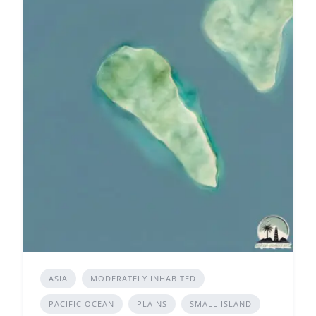
ASIA
MODERATELY INHABITED
PACIFIC OCEAN
PLAINS
SMALL ISLAND