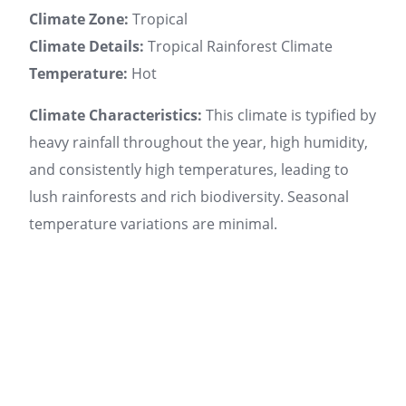
Climate Zone:
Tropical
Climate Details:
Tropical Rainforest Climate
Temperature:
Hot
Climate Characteristics:
This climate is typified by
heavy rainfall throughout the year, high humidity,
and consistently high temperatures, leading to
lush rainforests and rich biodiversity. Seasonal
temperature variations are minimal.