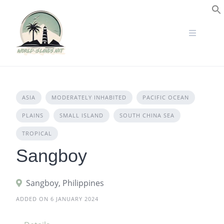
Skip
to
S
content
ASIA
MODERATELY INHABITED
PACIFIC OCEAN
PLAINS
SMALL ISLAND
SOUTH CHINA SEA
TROPICAL
Sangboy
Sangboy, Philippines
ADDED ON 6 JANUARY 2024