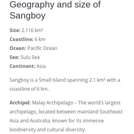
Geography and size of
Sangboy
Size:
2.116 km²
Coastline:
6 km
Ocean:
Pacific Ocean
Sea:
Sulu Sea
Continent:
Asia
Sangboy is a Small Island spanning 2.1 km² with a
coastline of 6 km.
Archipel:
Malay Archipelago – The world’s largest
archipelago, located between mainland Southeast
Asia and Australia, known for its immense
biodiversity and cultural diversity.