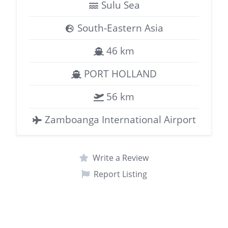
Sulu Sea
South-Eastern Asia
46 km
PORT HOLLAND
56 km
Zamboanga International Airport
Write a Review
Report Listing