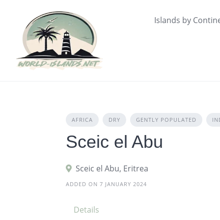
Skip
to
Islands by Contin
content
AFRICA
DRY
GENTLY POPULATED
IN
Sceic el Abu
Sceic el Abu, Eritrea
ADDED ON 7 JANUARY 2024
Details