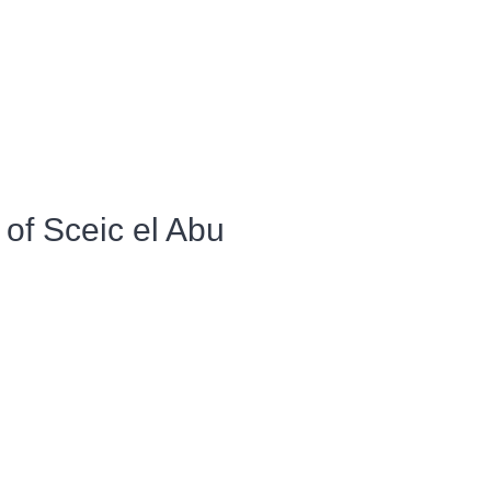
of Sceic el Abu