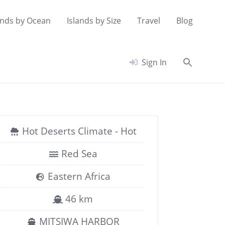
ands by Ocean
Islands by Size
Travel
Blog
Searc
Sign In
for:
Search Button
Hot Deserts Climate - Hot
Red Sea
Eastern Africa
46 km
MITSIWA HARBOR