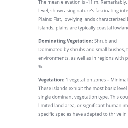
The mean elevation is -11 m. Remarkably,
level, showcasing nature’s fascinating int
Plains: Flat, low-lying lands characteriz
islands, plains are typically coastal lowlan
Dominating Vegetation:
Shrubland
Dominated by shrubs and small bushes, the
environments, as well as in regions with poo
%.
Vegetation:
1 vegetation zones – Minimal 
These islands exhibit the most basic level 
single dominant vegetation type. This co
limited land area, or significant human 
specific species have adapted to thrive i