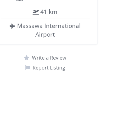
41 km
Massawa International
Airport
Write a Review
Report Listing