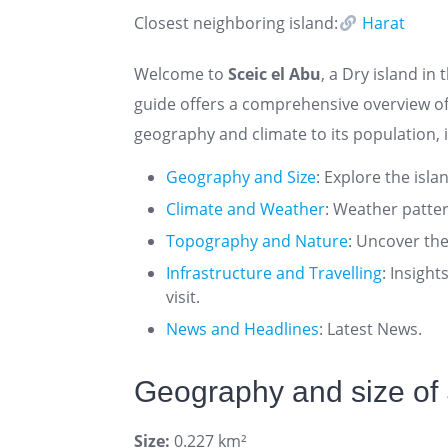
Closest neighboring island:
Harat
Welcome to
Sceic el Abu
, a Dry island in
guide offers a comprehensive overview of
geography and climate to its population, i
Geography and Size
: Explore the isla
Climate and Weather
: Weather patte
Topography and Nature
: Uncover the
Infrastructure and Travelling
: Insigh
visit.
News and Headlines
: Latest News.
Geography and size of 
Size:
0.227 km²