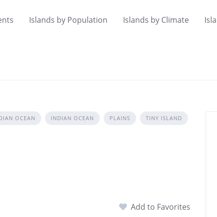
ents
Islands by Population
Islands by Climate
Isl
DIAN OCEAN
INDIAN OCEAN
PLAINS
TINY ISLAND
Add to Favorites