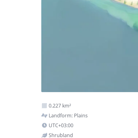
0.227 km²
Landform: Plains
UTC+03:00
Shrubland