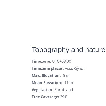
Topography and nature 
Timezone:
UTC+03:00
Timezone places:
Asia/Riyadh
Max. Elevation:
-5 m
Mean Elevation:
-11 m
Vegetation:
Shrubland
Tree Coverage:
39%