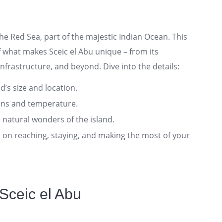
 the Red Sea, part of the majestic Indian Ocean. This
 what makes Sceic el Abu unique – from its
nfrastructure, and beyond. Dive into the details:
nd’s size and location.
rns and temperature.
 natural wonders of the island.
ts on reaching, staying, and making the most of your
Sceic el Abu