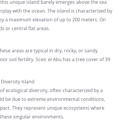
 this unique island barely emerges above the sea
erplay with the ocean. The island is characterized by
ed by a maximum elevation of up to 200 meters. On
ds or central flat areas.
se areas are typical in dry, rocky, or sandy
r soil fertility. Sceic el Abu has a tree cover of 39
Diversity Island
of ecological diversity, often characterized by a
uld be due to extreme environmental conditions,
impact. They represent unique ecosystems where
n these singular environments.