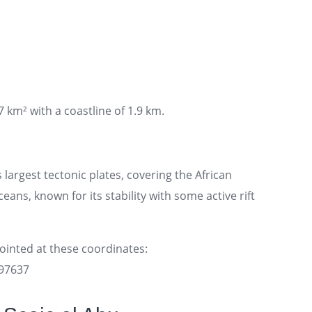
7 km² with a coastline of 1.9 km.
 largest tectonic plates, covering the African
ans, known for its stability with some active rift
pointed at these coordinates:
097637