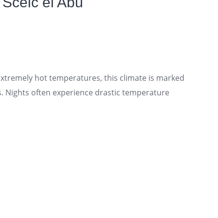
 Sceic el Abu
tremely hot temperatures, this climate is marked
s. Nights often experience drastic temperature