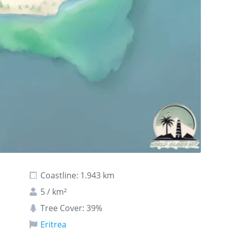
Coastline: 1.943 km
5 / km²
Tree Cover: 39%
Eritrea