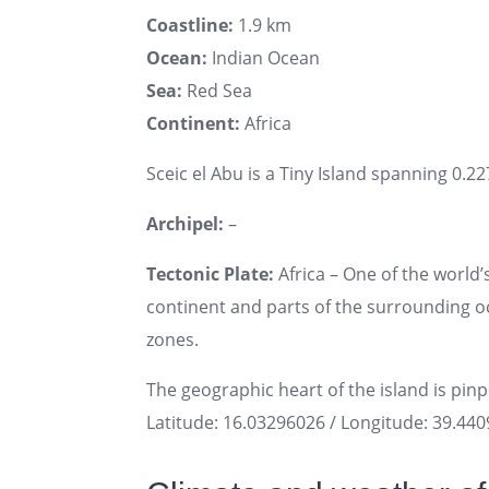
Coastline:
1.9 km
Ocean:
Indian Ocean
Sea:
Red Sea
Continent:
Africa
Sceic el Abu is a Tiny Island spanning 0.22
Archipel:
–
Tectonic Plate:
Africa – One of the world’s
continent and parts of the surrounding oce
zones.
The geographic heart of the island is pin
Latitude: 16.03296026 / Longitude: 39.44