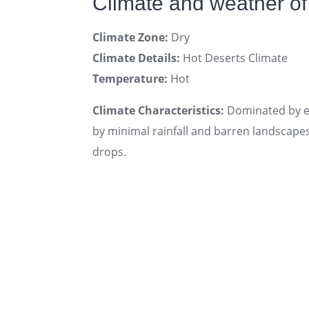
Climate and weather of
Climate Zone:
Dry
Climate Details:
Hot Deserts Climate
Temperature:
Hot
Climate Characteristics:
Dominated by ex
by minimal rainfall and barren landscape
drops.