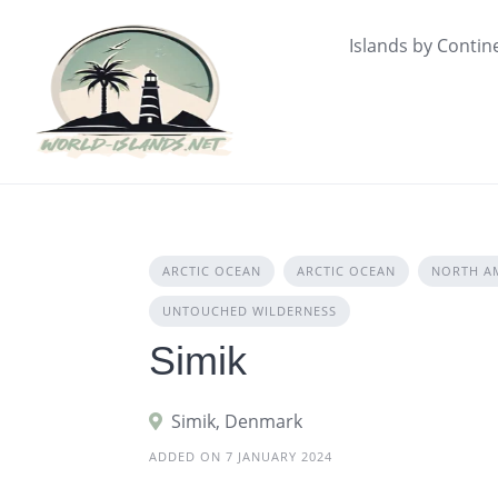
Skip
to
Islands by Contin
content
ARCTIC OCEAN
ARCTIC OCEAN
NORTH A
UNTOUCHED WILDERNESS
Simik
Simik, Denmark
ADDED ON 7 JANUARY 2024