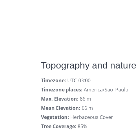
Topography and nature 
Timezone:
UTC-03:00
Timezone places:
America/Sao_Paulo
Max. Elevation:
86 m
Mean Elevation:
66 m
Vegetation:
Herbaceous Cover
Tree Coverage:
85%