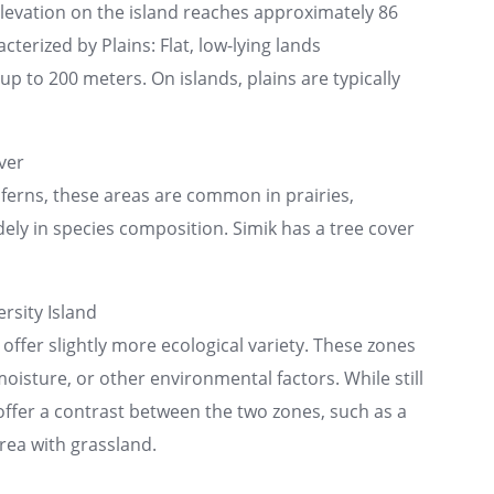
elevation on the island reaches approximately 86
cterized by Plains: Flat, low-lying lands
p to 200 meters. On islands, plains are typically
ver
ferns, these areas are common in prairies,
ly in species composition. Simik has a tree cover
rsity Island
 offer slightly more ecological variety. These zones
moisture, or other environmental factors. While still
 offer a contrast between the two zones, such as a
rea with grassland.