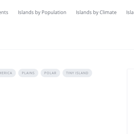
ents
Islands by Population
Islands by Climate
Isl
MERICA
PLAINS
POLAR
TINY ISLAND