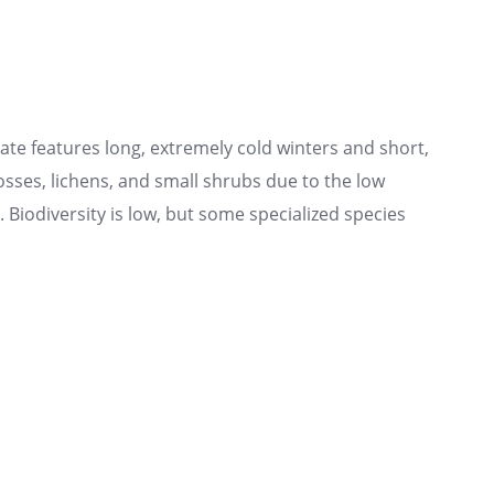
te features long, extremely cold winters and short,
sses, lichens, and small shrubs due to the low
Biodiversity is low, but some specialized species