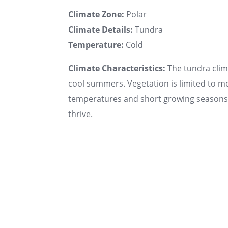
Climate Zone:
Polar
Climate Details:
Tundra
Temperature:
Cold
Climate Characteristics:
The tundra clima
cool summers. Vegetation is limited to mo
temperatures and short growing seasons. 
thrive.