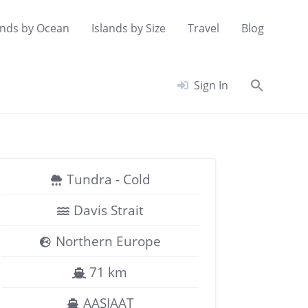
ands by Ocean
Islands by Size
Travel
Blog
Searc
Sign In
for:
Search Button
Tundra - Cold
Davis Strait
Northern Europe
71 km
AASIAAT