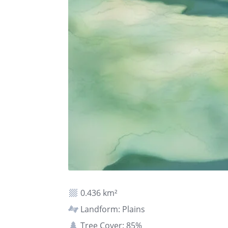
0.436 km²
Landform: Plains
Tree Cover: 85%