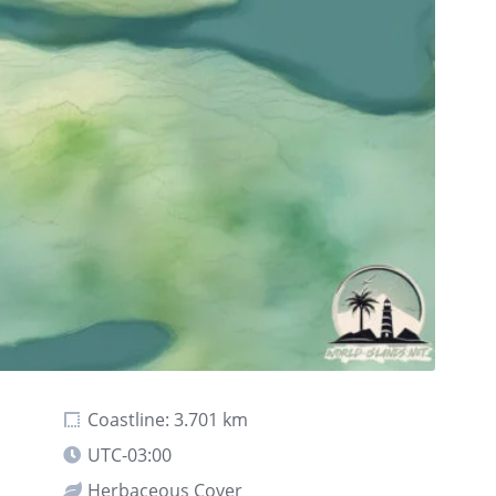
Coastline: 3.701 km
UTC-03:00
Herbaceous Cover