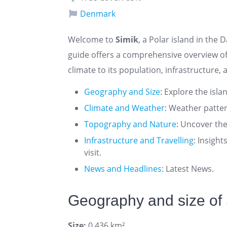
Denmark
Welcome to
Simik
, a Polar island in the 
guide offers a comprehensive overview o
climate to its population, infrastructure, 
Geography and Size
: Explore the isla
Climate and Weather
: Weather patte
Topography and Nature
: Uncover the
Infrastructure and Travelling
: Insigh
visit.
News and Headlines
: Latest News.
Geography and size of
Size:
0.436 km²