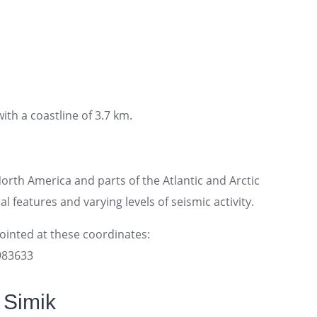
ith a coastline of 3.7 km.
rth America and parts of the Atlantic and Arctic
l features and varying levels of seismic activity.
pointed at these coordinates:
2983633
 Simik