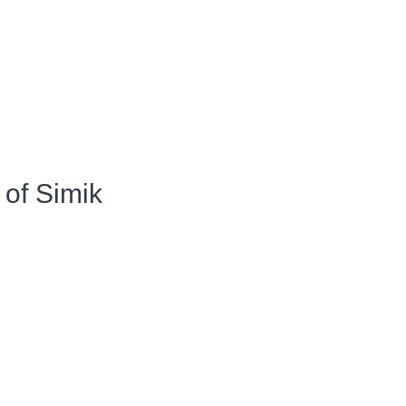
of Simik