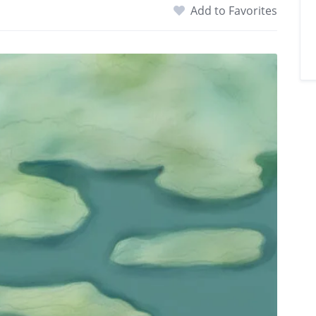
Add to Favorites