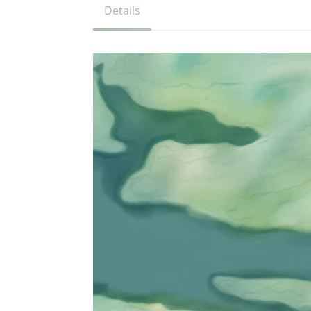
Details