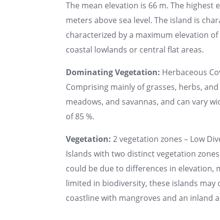
The mean elevation is 66 m. The highest 
meters above sea level. The island is chara
characterized by a maximum elevation of u
coastal lowlands or central flat areas.
Dominating Vegetation:
Herbaceous Co
Comprising mainly of grasses, herbs, and 
meadows, and savannas, and can vary wide
of 85 %.
Vegetation:
2 vegetation zones – Low Dive
Islands with two distinct vegetation zones
could be due to differences in elevation, 
limited in biodiversity, these islands may
coastline with mangroves and an inland a