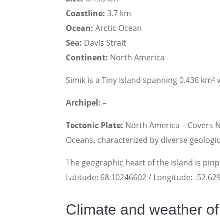
Coastline:
3.7 km
Ocean:
Arctic Ocean
Sea:
Davis Strait
Continent:
North America
Simik is a Tiny Island spanning 0.436 km² w
Archipel:
–
Tectonic Plate:
North America – Covers No
Oceans, characterized by diverse geologica
The geographic heart of the island is pin
Latitude: 68.10246602 / Longitude: -52.6
Climate and weather of