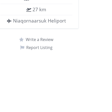
27 km
Niaqornaarsuk Heliport
Write a Review
Report Listing