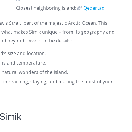
Closest neighboring island:
Qeqertaq
Davis Strait, part of the majestic Arctic Ocean. This
f what makes Simik unique – from its geography and
and beyond. Dive into the details:
nd’s size and location.
rns and temperature.
 natural wonders of the island.
ts on reaching, staying, and making the most of your
 Simik