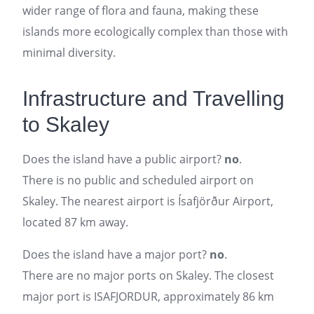
wider range of flora and fauna, making these
islands more ecologically complex than those with
minimal diversity.
Infrastructure and Travelling
to Skaley
Does the island have a public airport?
no
.
There is no public and scheduled airport on
Skaley. The nearest airport is Ísafjörður Airport,
located 87 km away.
Does the island have a major port?
no
.
There are no major ports on Skaley. The closest
major port is ISAFJORDUR, approximately 86 km