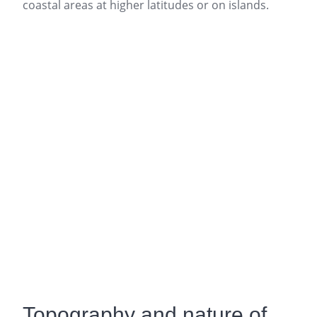
coastal areas at higher latitudes or on islands.
Topography and nature of