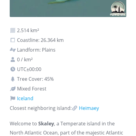
2.514 km²
Coastline: 26.364 km
Landform: Plains
0 / km²
UTC±00:00
Tree Cover: 45%
Mixed Forest
Iceland
Closest neighboring island:
Heimaey
Welcome to
Skaley
, a Temperate island in the
North Atlantic Ocean, part of the majestic Atlantic