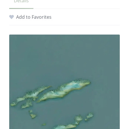
Details
Add to Favorites