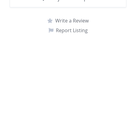
Write a Review
Report Listing