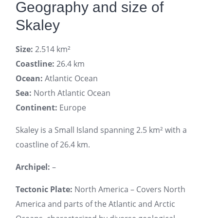
Geography and size of
Skaley
Size:
2.514 km²
Coastline:
26.4 km
Ocean:
Atlantic Ocean
Sea:
North Atlantic Ocean
Continent:
Europe
Skaley is a Small Island spanning 2.5 km² with a
coastline of 26.4 km.
Archipel:
–
Tectonic Plate:
North America – Covers North
America and parts of the Atlantic and Arctic