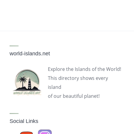
world-islands.net
Explore the Islands of the World!
This directory shows every
island
of our beautiful planet!
Social Links