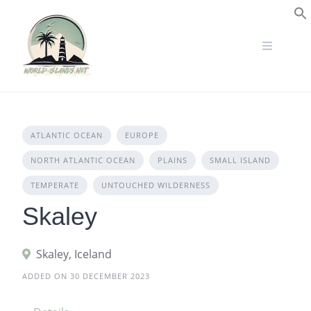
Skip
to
S
content
ATLANTIC OCEAN
EUROPE
NORTH ATLANTIC OCEAN
PLAINS
SMALL ISLAND
TEMPERATE
UNTOUCHED WILDERNESS
Skaley
Skaley, Iceland
ADDED ON 30 DECEMBER 2023