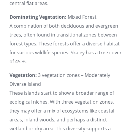
central flat areas.
Dominating Vegetation:
Mixed Forest
A combination of both deciduous and evergreen
trees, often found in transitional zones between
forest types. These forests offer a diverse habitat
for various wildlife species. Skaley has a tree cover
of 45 %.
Vegetation:
3 vegetation zones – Moderately
Diverse Island
These islands start to show a broader range of
ecological niches. With three vegetation zones,
they may offer a mix of ecosystems like coastal
areas, inland woods, and perhaps a distinct
wetland or dry area. This diversity supports a