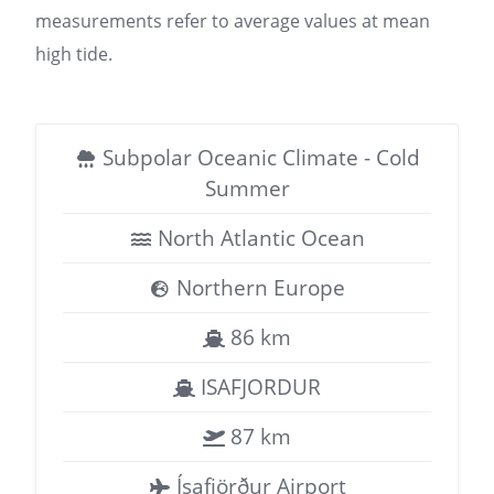
measurements refer to average values at mean
high tide.
Subpolar Oceanic Climate - Cold
Summer
North Atlantic Ocean
Northern Europe
86 km
ISAFJORDUR
87 km
Ísafjörður Airport