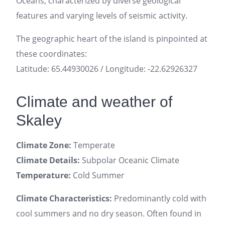
Oceans, characterized by diverse geological
features and varying levels of seismic activity.
The geographic heart of the island is pinpointed at
these coordinates:
Latitude: 65.44930026 / Longitude: -22.62926327
Climate and weather of
Skaley
Climate Zone:
Temperate
Climate Details:
Subpolar Oceanic Climate
Temperature:
Cold Summer
Climate Characteristics:
Predominantly cold with
cool summers and no dry season. Often found in