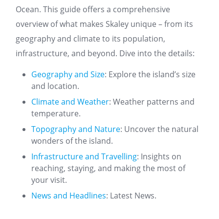
Ocean. This guide offers a comprehensive
overview of what makes Skaley unique – from its
geography and climate to its population,
infrastructure, and beyond. Dive into the details:
Geography and Size
: Explore the island’s size
and location.
Climate and Weather
: Weather patterns and
temperature.
Topography and Nature
: Uncover the natural
wonders of the island.
Infrastructure and Travelling
: Insights on
reaching, staying, and making the most of
your visit.
News and Headlines
: Latest News.