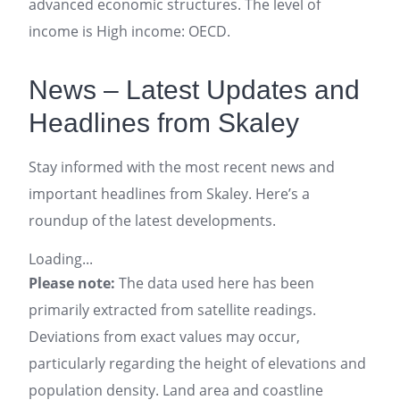
advanced economic structures. The level of
income is High income: OECD.
News – Latest Updates and
Headlines from Skaley
Stay informed with the most recent news and
important headlines from Skaley. Here’s a
roundup of the latest developments.
Loading...
Please note:
The data used here has been
primarily extracted from satellite readings.
Deviations from exact values may occur,
particularly regarding the height of elevations and
population density. Land area and coastline