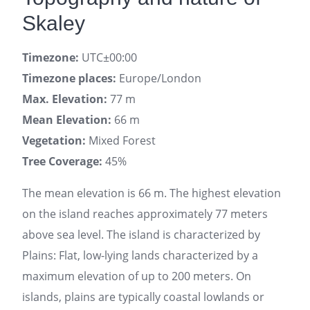
Skaley
Timezone:
UTC±00:00
Timezone places:
Europe/London
Max. Elevation:
77 m
Mean Elevation:
66 m
Vegetation:
Mixed Forest
Tree Coverage:
45%
The mean elevation is 66 m. The highest elevation
on the island reaches approximately 77 meters
above sea level. The island is characterized by
Plains: Flat, low-lying lands characterized by a
maximum elevation of up to 200 meters. On
islands, plains are typically coastal lowlands or