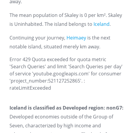
away.
The mean population of Skaley is 0 per km². Skaley
is Uninhabited. The island belongs to
Iceland
.
Continuing your journey,
Heimaey
is the next
notable island, situated merely km away.
Error 429 Quota exceeded for quota metric
'Search Queries' and limit 'Search Queries per day'
of service 'youtube.googleapis.com' for consumer
'project_number:521127252865'. :
rateLimitExceeded
Iceland is classified as Developed region: nonG7:
Developed economies outside of the Group of
Seven, characterized by high income and