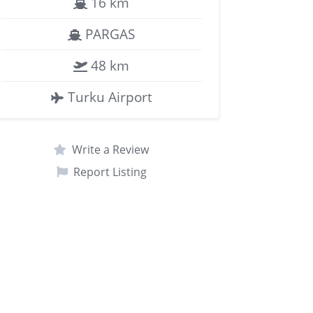
16 km
PARGAS
48 km
Turku Airport
Write a Review
Report Listing