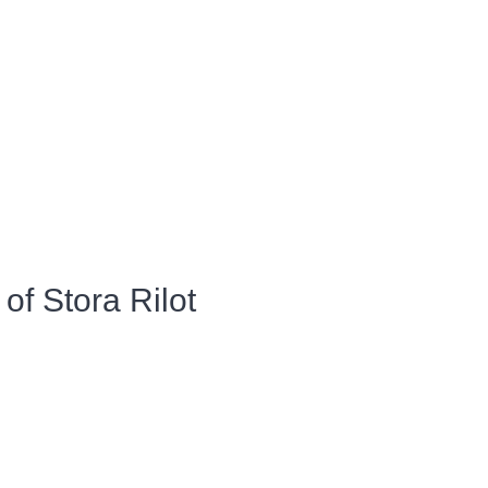
of Stora Rilot