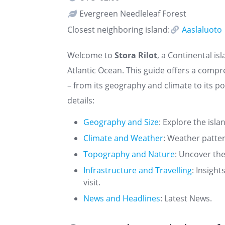
Evergreen Needleleaf Forest
Closest neighboring island:
Aaslaluoto
Welcome to
Stora Rilot
, a Continental is
Atlantic Ocean. This guide offers a comp
– from its geography and climate to its po
details:
Geography and Size
: Explore the isla
Climate and Weather
: Weather patte
Topography and Nature
: Uncover the
Infrastructure and Travelling
: Insigh
visit.
News and Headlines
: Latest News.