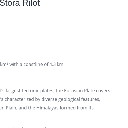
Stora Rilot
 km² with a coastline of 4.3 km.
’s largest tectonic plates, the Eurasian Plate covers
t’s characterized by diverse geological features,
an Plain, and the Himalayas formed from its