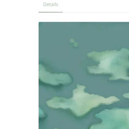
Details