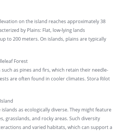
elevation on the island reaches approximately 38
cterized by Plains: Flat, low-lying lands
p to 200 meters. On islands, plains are typically
eleaf Forest
uch as pines and firs, which retain their needle-
ests are often found in cooler climates. Stora Rilot
Island
islands as ecologically diverse. They might feature
s, grasslands, and rocky areas. Such diversity
nteractions and varied habitats, which can support a