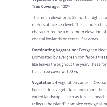
Tree Coverage:
100%
The mean elevation is 35 m. The highest 
meters above sea level. The island is chara
characterized by a maximum elevation of u
coastal lowlands or central flat areas.
Dominating Vegetation:
Evergreen Needl
Dominated by evergreen coniferous trees s
like leaves throughout the year. These for
has a tree cover of 100 %.
Vegetation:
4 vegetation zones – Diverse 
Four distinct vegetation zones mark these 
varied landscapes such as forests, beache
reflects the island’s complex ecological i