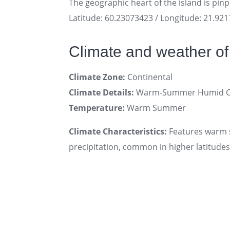
The geographic heart of the island is pin
Latitude: 60.23073423 / Longitude: 21.92
Climate and weather of 
Climate Zone:
Continental
Climate Details:
Warm-Summer Humid Con
Temperature:
Warm Summer
Climate Characteristics:
Features warm s
precipitation, common in higher latitudes