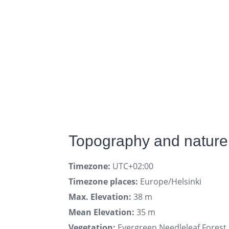
Topography and nature 
Timezone:
UTC+02:00
Timezone places:
Europe/Helsinki
Max. Elevation:
38 m
Mean Elevation:
35 m
Vegetation:
Evergreen Needleleaf Forest