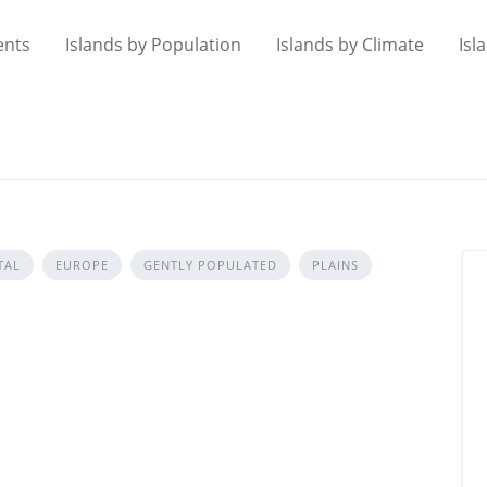
ents
Islands by Population
Islands by Climate
Isl
TAL
EUROPE
GENTLY POPULATED
PLAINS