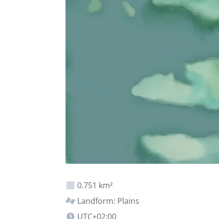
0.751 km²
Landform: Plains
UTC+02:00