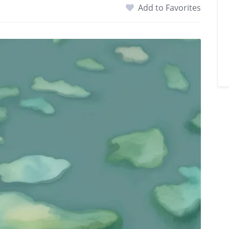
Add to Favorites