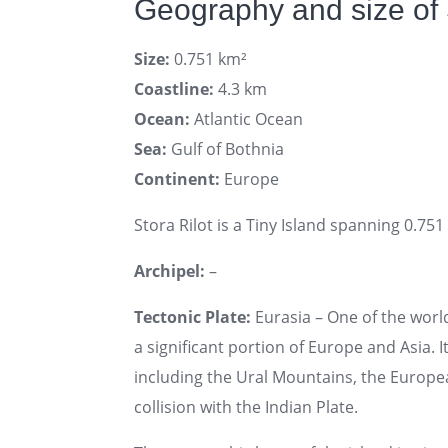
Geography and size of 
Size:
0.751 km²
Coastline:
4.3 km
Ocean:
Atlantic Ocean
Sea:
Gulf of Bothnia
Continent:
Europe
Stora Rilot is a Tiny Island spanning 0.751
Archipel:
–
Tectonic Plate:
Eurasia – One of the world
a significant portion of Europe and Asia. I
including the Ural Mountains, the Europe
collision with the Indian Plate.