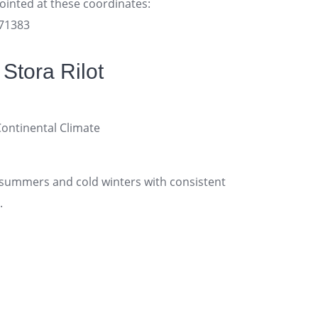
pointed at these coordinates:
171383
Stora Rilot
tinental Climate
ummers and cold winters with consistent
.