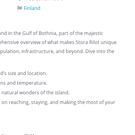
Finland
land in the Gulf of Bothnia, part of the majestic
rehensive overview of what makes Stora Rilot unique
pulation, infrastructure, and beyond. Dive into the
nd’s size and location.
rns and temperature.
 natural wonders of the island.
ts on reaching, staying, and making the most of your