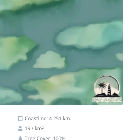
Coastline: 4.251 km
19 / km²
Tree Cover: 100%