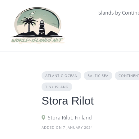
Skip
to
Islands by Contin
content
ATLANTIC OCEAN
BALTIC SEA
CONTINEN
TINY ISLAND
Stora Rilot
Stora Rilot, Finland
ADDED ON 7 JANUARY 2024