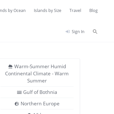
ands by Ocean
Islands by Size
Travel
Blog
Searc
Sign In
for:
Search Button
Warm-Summer Humid
Continental Climate - Warm
Summer
Gulf of Bothnia
Northern Europe