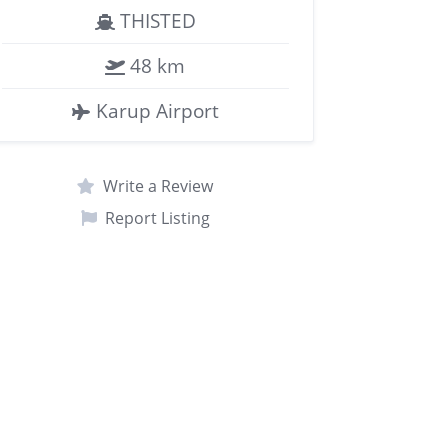
THISTED
48 km
Karup Airport
Write a Review
Report Listing