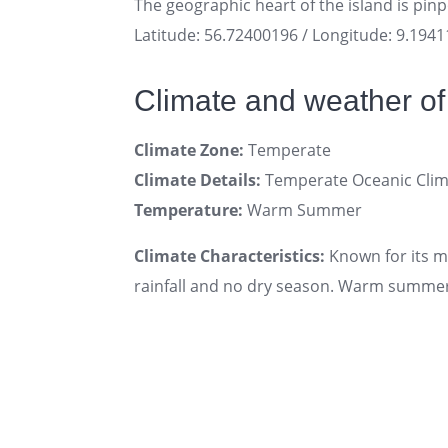
The geographic heart of the island is pin
Latitude: 56.72400196 / Longitude: 9.194
Climate and weather of
Climate Zone:
Temperate
Climate Details:
Temperate Oceanic Clim
Temperature:
Warm Summer
Climate Characteristics:
Known for its 
rainfall and no dry season. Warm summers