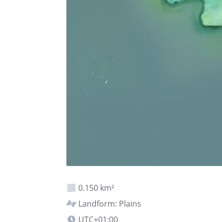
0.150 km²
Landform: Plains
UTC+01:00