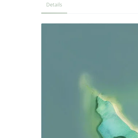
Details