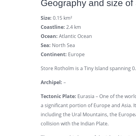
Geography and size of
Size:
0.15 km²
Coastline:
2.4 km
Ocean:
Atlantic Ocean
Sea:
North Sea
Continent:
Europe
Store Rotholm is a Tiny Island spanning 0.
Archipel:
–
Tectonic Plate:
Eurasia – One of the world
a significant portion of Europe and Asia. I
including the Ural Mountains, the Europe
collision with the Indian Plate.