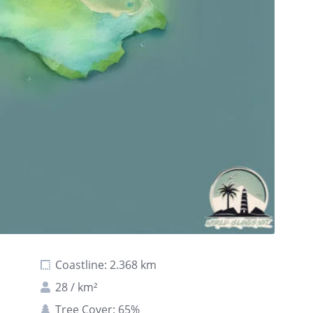
Coastline: 2.368 km
28 / km²
Tree Cover: 65%