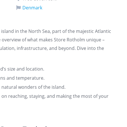
Denmark
island in the North Sea, part of the majestic Atlantic
e overview of what makes Store Rotholm unique –
ulation, infrastructure, and beyond. Dive into the
nd’s size and location.
rns and temperature.
 natural wonders of the island.
ts on reaching, staying, and making the most of your