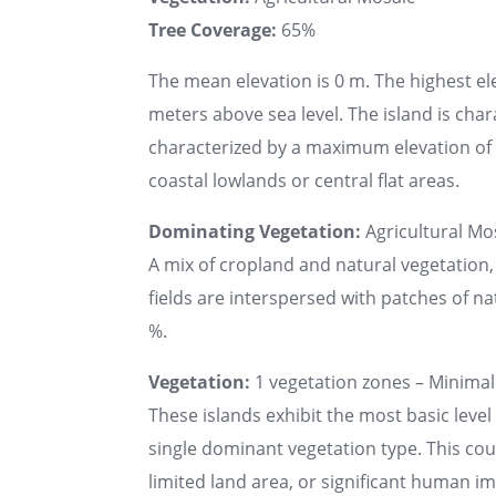
Tree Coverage:
65%
The mean elevation is 0 m. The highest el
meters above sea level. The island is chara
characterized by a maximum elevation of u
coastal lowlands or central flat areas.
Dominating Vegetation:
Agricultural Mo
A mix of cropland and natural vegetation,
fields are interspersed with patches of na
%.
Vegetation:
1 vegetation zones – Minimal 
These islands exhibit the most basic level 
single dominant vegetation type. This co
limited land area, or significant human 