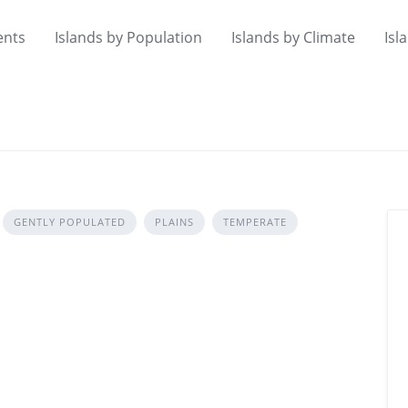
ents
Islands by Population
Islands by Climate
Isl
GENTLY POPULATED
PLAINS
TEMPERATE