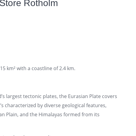
 Store Rotholm
15 km² with a coastline of 2.4 km.
’s largest tectonic plates, the Eurasian Plate covers
t’s characterized by diverse geological features,
an Plain, and the Himalayas formed from its