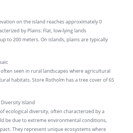
evation on the island reaches approximately 0
cterized by Plains: Flat, low-lying lands
p to 200 meters. On islands, plains are typically
saic
 often seen in rural landscapes where agricultural
tural habitats. Store Rotholm has a tree cover of 65
Diversity Island
of ecological diversity, often characterized by a
uld be due to extreme environmental conditions,
impact. They represent unique ecosystems where