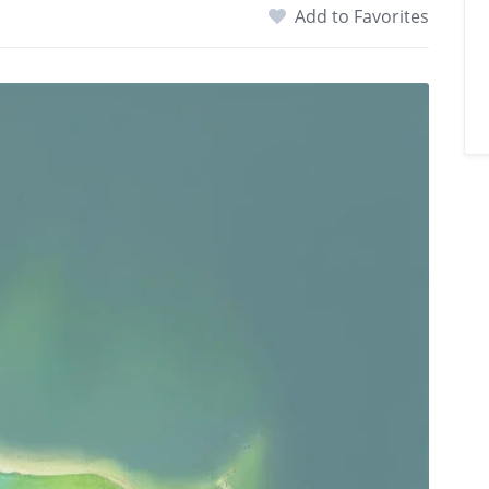
Add to Favorites