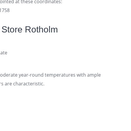
pointed at these coordinates:
11758
 Store Rotholm
ate
moderate year-round temperatures with ample
 are characteristic.