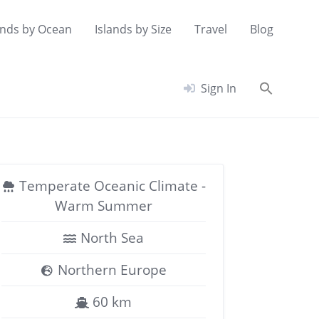
ands by Ocean
Islands by Size
Travel
Blog
Searc
Sign In
for:
Search Button
Temperate Oceanic Climate -
Warm Summer
North Sea
Northern Europe
60 km