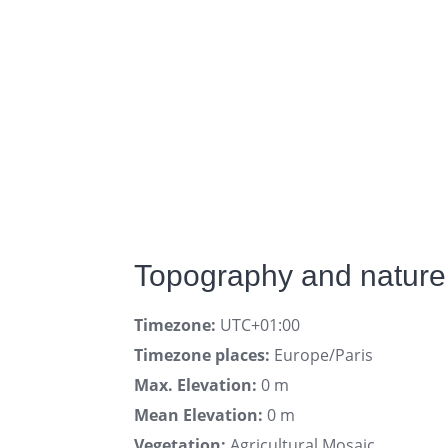
Topography and nature
Timezone:
UTC+01:00
Timezone places:
Europe/Paris
Max. Elevation:
0 m
Mean Elevation:
0 m
Vegetation:
Agricultural Mosaic