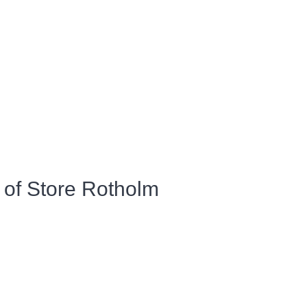
 of Store Rotholm