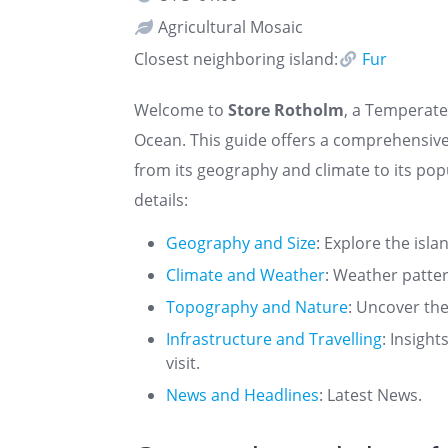
Agricultural Mosaic
Closest neighboring island:
Fur
Welcome to
Store Rotholm
, a Temperate 
Ocean. This guide offers a comprehensiv
from its geography and climate to its pop
details:
Geography and Size
: Explore the isla
Climate and Weather
: Weather patte
Topography and Nature
: Uncover the
Infrastructure and Travelling
: Insigh
visit.
News and Headlines
: Latest News.