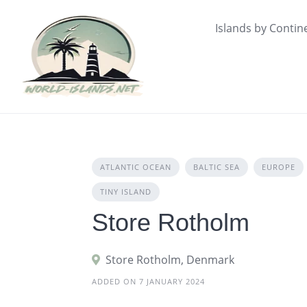
Skip
to
Islands by Contin
content
ATLANTIC OCEAN
BALTIC SEA
EUROPE
TINY ISLAND
Store Rotholm
Store Rotholm, Denmark
ADDED ON 7 JANUARY 2024