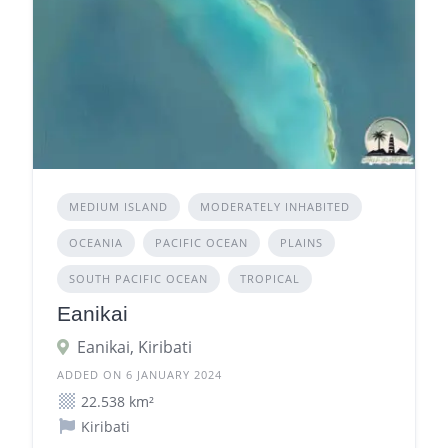
MEDIUM ISLAND
MODERATELY INHABITED
OCEANIA
PACIFIC OCEAN
PLAINS
SOUTH PACIFIC OCEAN
TROPICAL
Eanikai
Eanikai, Kiribati
ADDED ON 6 JANUARY 2024
22.538 km²
Kiribati