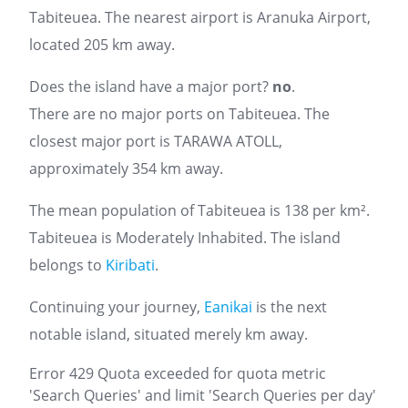
Tabiteuea. The nearest airport is Aranuka Airport,
located 205 km away.
Does the island have a major port?
no
.
There are no major ports on Tabiteuea. The
closest major port is TARAWA ATOLL,
approximately 354 km away.
The mean population of Tabiteuea is 138 per km².
Tabiteuea is Moderately Inhabited. The island
belongs to
Kiribati
.
Continuing your journey,
Eanikai
is the next
notable island, situated merely km away.
Error 429 Quota exceeded for quota metric
'Search Queries' and limit 'Search Queries per day'