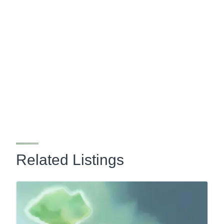
Related Listings