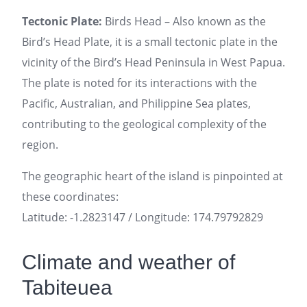
Tectonic Plate:
Birds Head – Also known as the
Bird’s Head Plate, it is a small tectonic plate in the
vicinity of the Bird’s Head Peninsula in West Papua.
The plate is noted for its interactions with the
Pacific, Australian, and Philippine Sea plates,
contributing to the geological complexity of the
region.
The geographic heart of the island is pinpointed at
these coordinates:
Latitude: -1.2823147 / Longitude: 174.79792829
Climate and weather of
Tabiteuea