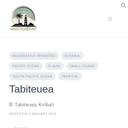
Skip
to
S
content
MODERATELY INHABITED
OCEANIA
PACIFIC OCEAN
PLAINS
SMALL ISLAND
SOUTH PACIFIC OCEAN
TROPICAL
Tabiteuea
Tabiteuea, Kiribati
ADDED ON 6 JANUARY 2024