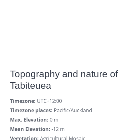
Topography and nature of
Tabiteuea
Timezone:
UTC+12:00
Timezone places:
Pacific/Auckland
Max. Elevation:
0 m
Mean Elevation:
-12 m
Vegetation:
Agricultural Mosaic