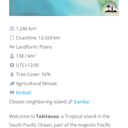
1.246 km²
Coastline: 12.024 km
Landform: Plains
138 / km²
UTC+12:00
Tree Cover: 56%
Agricultural Mosaic
Kiribati
Closest neighboring island:
Eanikai
Welcome to
Tabiteuea
, a Tropical island in the
South Pacific Ocean, part of the majestic Pacific