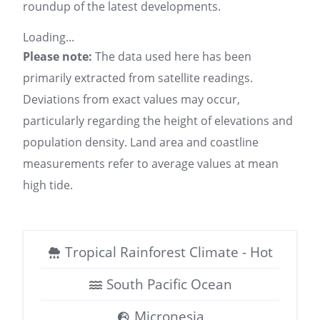
roundup of the latest developments.
Loading...
Please note:
The data used here has been
primarily extracted from satellite readings.
Deviations from exact values may occur,
particularly regarding the height of elevations and
population density. Land area and coastline
measurements refer to average values at mean
high tide.
Tropical Rainforest Climate - Hot
South Pacific Ocean
Micronesia