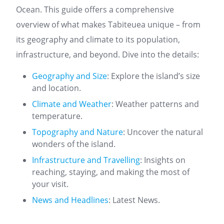
Ocean. This guide offers a comprehensive
overview of what makes Tabiteuea unique – from
its geography and climate to its population,
infrastructure, and beyond. Dive into the details:
Geography and Size
: Explore the island’s size
and location.
Climate and Weather
: Weather patterns and
temperature.
Topography and Nature
: Uncover the natural
wonders of the island.
Infrastructure and Travelling
: Insights on
reaching, staying, and making the most of
your visit.
News and Headlines
: Latest News.