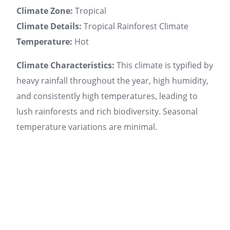
Climate Zone:
Tropical
Climate Details:
Tropical Rainforest Climate
Temperature:
Hot
Climate Characteristics:
This climate is typified by
heavy rainfall throughout the year, high humidity,
and consistently high temperatures, leading to
lush rainforests and rich biodiversity. Seasonal
temperature variations are minimal.