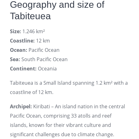
Geography and size of
Tabiteuea
Size:
1.246 km²
Coastline:
12 km
Ocean:
Pacific Ocean
Sea:
South Pacific Ocean
Continent:
Oceania
Tabiteuea is a Small Island spanning 1.2 km² with a
coastline of 12 km.
Archipel:
Kiribati – An island nation in the central
Pacific Ocean, comprising 33 atolls and reef
islands, known for their vibrant culture and
significant challenges due to climate change.