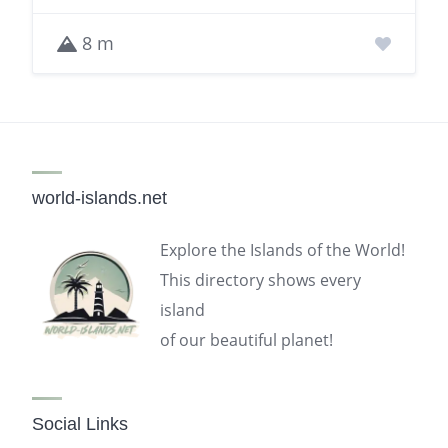
8 m
world-islands.net
Explore the Islands of the World!
This directory shows every
island
of our beautiful planet!
Social Links