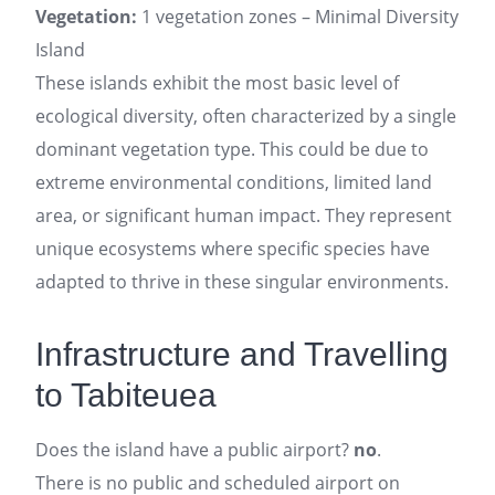
Vegetation:
1 vegetation zones – Minimal Diversity
Island
These islands exhibit the most basic level of
ecological diversity, often characterized by a single
dominant vegetation type. This could be due to
extreme environmental conditions, limited land
area, or significant human impact. They represent
unique ecosystems where specific species have
adapted to thrive in these singular environments.
Infrastructure and Travelling
to Tabiteuea
Does the island have a public airport?
no
.
There is no public and scheduled airport on