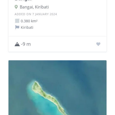
Bangai, Kiribati
ADDED ON 7 JANUARY 2024
0.380 km²
Kiribati
-9 m