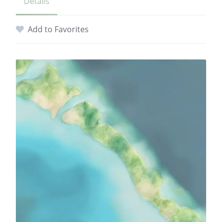
Details
Add to Favorites