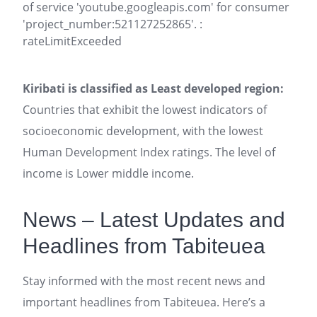
of service 'youtube.googleapis.com' for consumer
'project_number:521127252865'. :
rateLimitExceeded
Kiribati is classified as Least developed region:
Countries that exhibit the lowest indicators of
socioeconomic development, with the lowest
Human Development Index ratings. The level of
income is Lower middle income.
News – Latest Updates and
Headlines from Tabiteuea
Stay informed with the most recent news and
important headlines from Tabiteuea. Here’s a