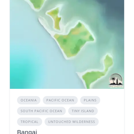
OCEANIA
PACIFIC OCEAN
PLAINS
SOUTH PACIFIC OCEAN
TINY ISLAND
TROPICAL
UNTOUCHED WILDERNESS
Bangai