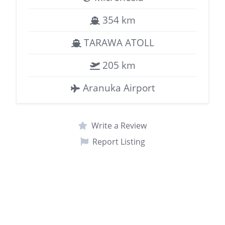
354 km
TARAWA ATOLL
205 km
Aranuka Airport
Write a Review
Report Listing