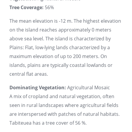
Tree Coverage:
56%
The mean elevation is -12 m. The highest elevation
on the island reaches approximately 0 meters
above sea level. The island is characterized by
Plains: Flat, low-lying lands characterized by a
maximum elevation of up to 200 meters. On
islands, plains are typically coastal lowlands or
central flat areas.
Dominating Vegetation:
Agricultural Mosaic
A mix of cropland and natural vegetation, often
seen in rural landscapes where agricultural fields
are interspersed with patches of natural habitats.
Tabiteuea has a tree cover of 56 %.