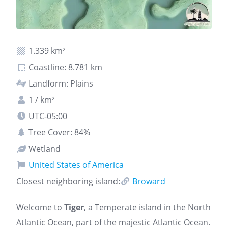
1.339 km²
Coastline: 8.781 km
Landform: Plains
1 / km²
UTC-05:00
Tree Cover: 84%
Wetland
United States of America
Closest neighboring island:
Broward
Welcome to
Tiger
, a Temperate island in the North
Atlantic Ocean, part of the majestic Atlantic Ocean.