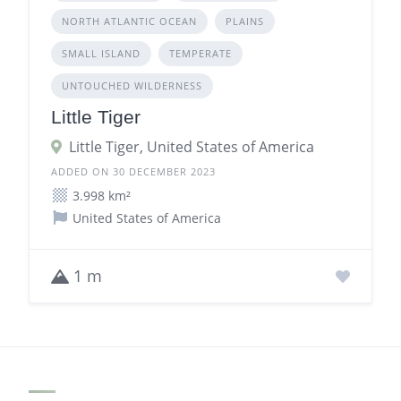
NORTH ATLANTIC OCEAN
PLAINS
SMALL ISLAND
TEMPERATE
UNTOUCHED WILDERNESS
Little Tiger
Little Tiger, United States of America
ADDED ON 30 DECEMBER 2023
3.998 km²
United States of America
1 m