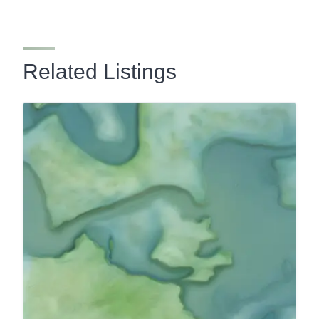
Related Listings