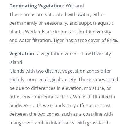
Dominating Vegetation:
Wetland
These areas are saturated with water, either
permanently or seasonally, and support aquatic
plants. Wetlands are important for biodiversity
and water filtration. Tiger has a tree cover of 84 %.
Vegetation:
2 vegetation zones – Low Diversity
Island
Islands with two distinct vegetation zones offer
slightly more ecological variety. These zones could
be due to differences in elevation, moisture, or
other environmental factors. While still limited in
biodiversity, these islands may offer a contrast
between the two zones, such as a coastline with
mangroves and an inland area with grassland.