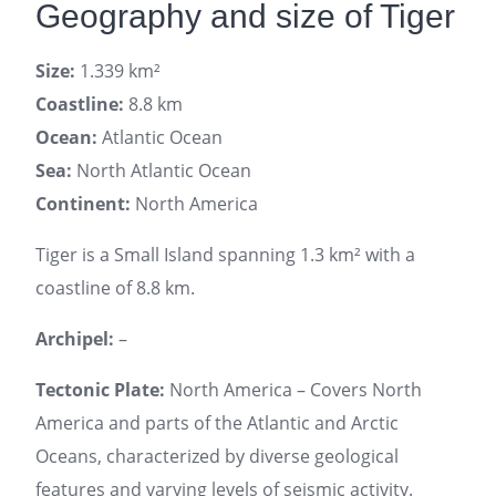
Geography and size of Tiger
Size:
1.339 km²
Coastline:
8.8 km
Ocean:
Atlantic Ocean
Sea:
North Atlantic Ocean
Continent:
North America
Tiger is a Small Island spanning 1.3 km² with a
coastline of 8.8 km.
Archipel:
–
Tectonic Plate:
North America – Covers North
America and parts of the Atlantic and Arctic
Oceans, characterized by diverse geological
features and varying levels of seismic activity.