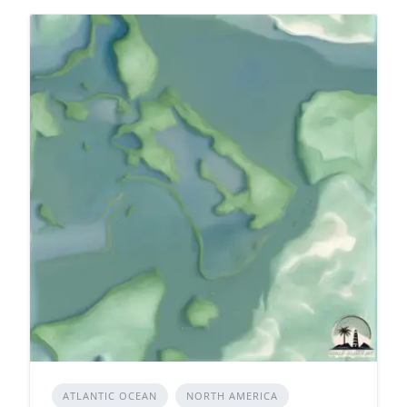
ATLANTIC OCEAN
NORTH AMERICA