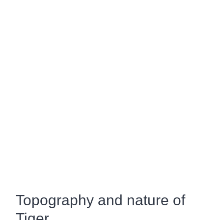
Topography and nature of
Tiger