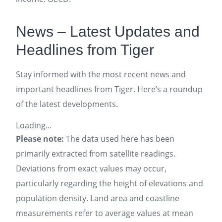
News – Latest Updates and
Headlines from Tiger
Stay informed with the most recent news and
important headlines from Tiger. Here’s a roundup
of the latest developments.
Loading...
Please note:
The data used here has been
primarily extracted from satellite readings.
Deviations from exact values may occur,
particularly regarding the height of elevations and
population density. Land area and coastline
measurements refer to average values at mean