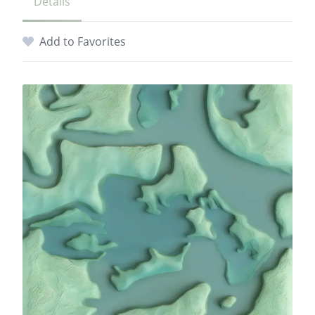
Details
Add to Favorites