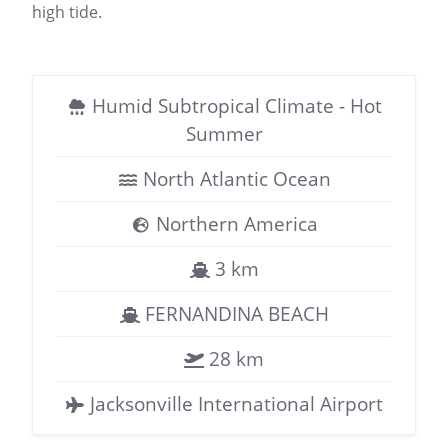
high tide.
Humid Subtropical Climate - Hot
Summer
North Atlantic Ocean
Northern America
3 km
FERNANDINA BEACH
28 km
Jacksonville International Airport