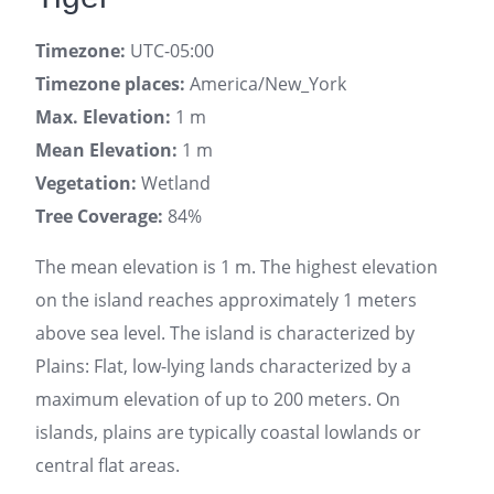
Timezone:
UTC-05:00
Timezone places:
America/New_York
Max. Elevation:
1 m
Mean Elevation:
1 m
Vegetation:
Wetland
Tree Coverage:
84%
The mean elevation is 1 m. The highest elevation
on the island reaches approximately 1 meters
above sea level. The island is characterized by
Plains: Flat, low-lying lands characterized by a
maximum elevation of up to 200 meters. On
islands, plains are typically coastal lowlands or
central flat areas.