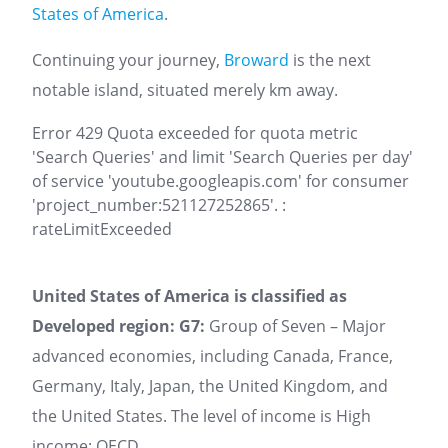
States of America
.
Continuing your journey,
Broward
is the next
notable island, situated merely km away.
Error 429 Quota exceeded for quota metric
'Search Queries' and limit 'Search Queries per day'
of service 'youtube.googleapis.com' for consumer
'project_number:521127252865'. :
rateLimitExceeded
United States of America is classified as
Developed region: G7:
Group of Seven – Major
advanced economies, including Canada, France,
Germany, Italy, Japan, the United Kingdom, and
the United States. The level of income is High
income: OECD.