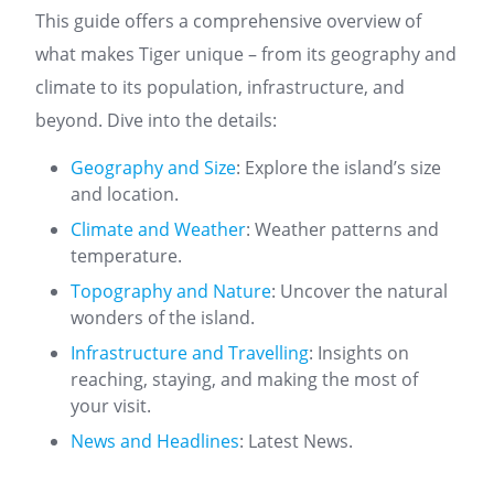
This guide offers a comprehensive overview of
what makes Tiger unique – from its geography and
climate to its population, infrastructure, and
beyond. Dive into the details:
Geography and Size
: Explore the island’s size
and location.
Climate and Weather
: Weather patterns and
temperature.
Topography and Nature
: Uncover the natural
wonders of the island.
Infrastructure and Travelling
: Insights on
reaching, staying, and making the most of
your visit.
News and Headlines
: Latest News.