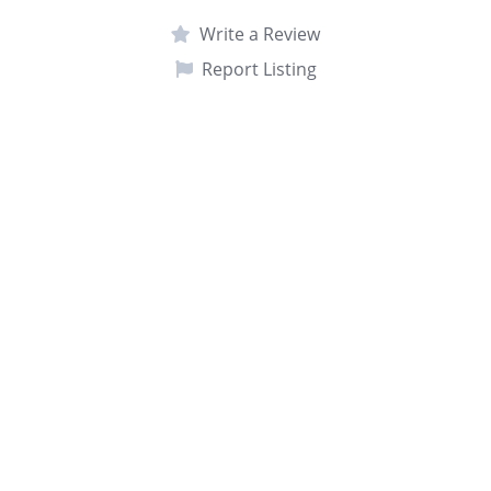
Write a Review
Report Listing