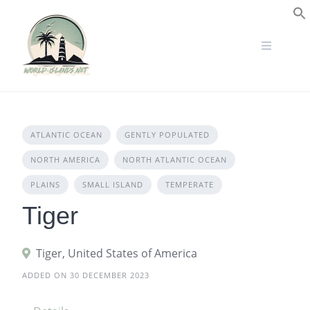
Skip
to
S
content
ATLANTIC OCEAN
GENTLY POPULATED
NORTH AMERICA
NORTH ATLANTIC OCEAN
PLAINS
SMALL ISLAND
TEMPERATE
Tiger
Tiger, United States of America
ADDED ON 30 DECEMBER 2023