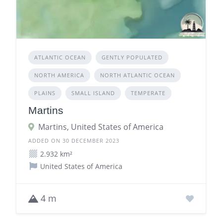
ATLANTIC OCEAN
GENTLY POPULATED
NORTH AMERICA
NORTH ATLANTIC OCEAN
PLAINS
SMALL ISLAND
TEMPERATE
Martins
Martins, United States of America
ADDED ON 30 DECEMBER 2023
2.932 km²
United States of America
4 m