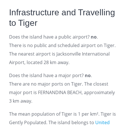
Infrastructure and Travelling
to Tiger
Does the island have a public airport?
no
.
There is no public and scheduled airport on Tiger.
The nearest airport is Jacksonville International
Airport, located 28 km away.
Does the island have a major port?
no
.
There are no major ports on Tiger. The closest
major port is FERNANDINA BEACH, approximately
3 km away.
The mean population of Tiger is 1 per km². Tiger is
Gently Populated. The island belongs to
United