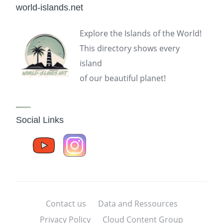
world-islands.net
Explore the Islands of the World!
This directory shows every
island
of our beautiful planet!
Social Links
Contact us
Data and Ressources
Privacy Policy
Cloud Content Group