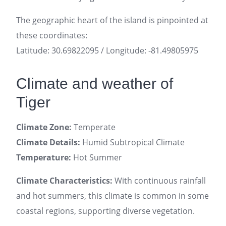
The geographic heart of the island is pinpointed at
these coordinates:
Latitude: 30.69822095 / Longitude: -81.49805975
Climate and weather of
Tiger
Climate Zone:
Temperate
Climate Details:
Humid Subtropical Climate
Temperature:
Hot Summer
Climate Characteristics:
With continuous rainfall
and hot summers, this climate is common in some
coastal regions, supporting diverse vegetation.