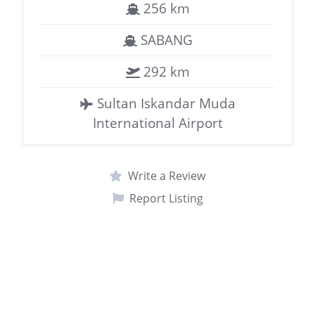
256 km
SABANG
292 km
Sultan Iskandar Muda
International Airport
Write a Review
Report Listing