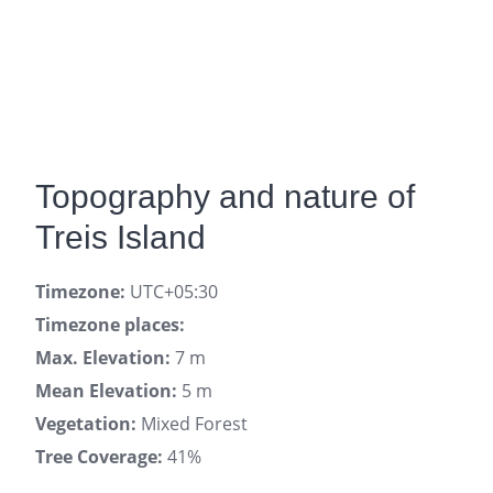
Topography and nature of
Treis Island
Timezone:
UTC+05:30
Timezone places:
Max. Elevation:
7 m
Mean Elevation:
5 m
Vegetation:
Mixed Forest
Tree Coverage:
41%