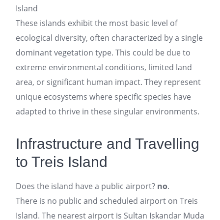
Island
These islands exhibit the most basic level of
ecological diversity, often characterized by a single
dominant vegetation type. This could be due to
extreme environmental conditions, limited land
area, or significant human impact. They represent
unique ecosystems where specific species have
adapted to thrive in these singular environments.
Infrastructure and Travelling
to Treis Island
Does the island have a public airport?
no
.
There is no public and scheduled airport on Treis
Island. The nearest airport is Sultan Iskandar Muda