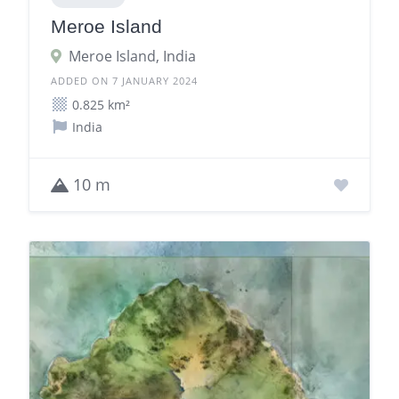
Meroe Island
Meroe Island, India
ADDED ON 7 JANUARY 2024
0.825 km²
India
10 m