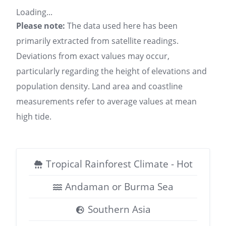
Loading...
Please note:
The data used here has been
primarily extracted from satellite readings.
Deviations from exact values may occur,
particularly regarding the height of elevations and
population density. Land area and coastline
measurements refer to average values at mean
high tide.
Tropical Rainforest Climate - Hot
Andaman or Burma Sea
Southern Asia