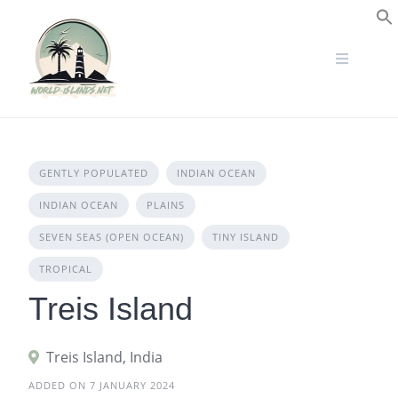
Skip
to
S
content
GENTLY POPULATED
INDIAN OCEAN
INDIAN OCEAN
PLAINS
SEVEN SEAS (OPEN OCEAN)
TINY ISLAND
TROPICAL
Treis Island
Treis Island, India
ADDED ON 7 JANUARY 2024