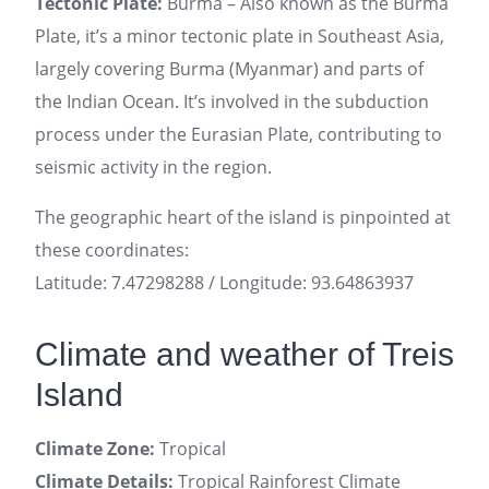
Tectonic Plate:
Burma – Also known as the Burma
Plate, it’s a minor tectonic plate in Southeast Asia,
largely covering Burma (Myanmar) and parts of
the Indian Ocean. It’s involved in the subduction
process under the Eurasian Plate, contributing to
seismic activity in the region.
The geographic heart of the island is pinpointed at
these coordinates:
Latitude: 7.47298288 / Longitude: 93.64863937
Climate and weather of Treis
Island
Climate Zone:
Tropical
Climate Details:
Tropical Rainforest Climate