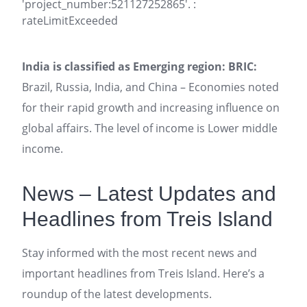
'project_number:521127252865'. :
rateLimitExceeded
India is classified as Emerging region: BRIC:
Brazil, Russia, India, and China – Economies noted
for their rapid growth and increasing influence on
global affairs. The level of income is Lower middle
income.
News – Latest Updates and
Headlines from Treis Island
Stay informed with the most recent news and
important headlines from Treis Island. Here’s a
roundup of the latest developments.