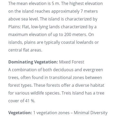
The mean elevation is 5 m. The highest elevation
on the island reaches approximately 7 meters
above sea level. The island is characterized by
Plains: Flat, low-lying lands characterized by a
maximum elevation of up to 200 meters. On
islands, plains are typically coastal lowlands or
central flat areas.
Dominating Vegetation:
Mixed Forest
A combination of both deciduous and evergreen
trees, often found in transitional zones between
forest types. These forests offer a diverse habitat
for various wildlife species. Treis Island has a tree
cover of 41 %.
Vegetation:
1 vegetation zones – Minimal Diversity