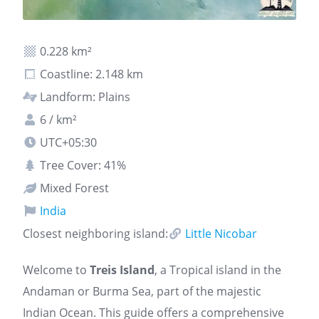
0.228 km²
Coastline: 2.148 km
Landform: Plains
6 / km²
UTC+05:30
Tree Cover: 41%
Mixed Forest
India
Closest neighboring island:
Little Nicobar
Welcome to
Treis Island
, a Tropical island in the
Andaman or Burma Sea, part of the majestic
Indian Ocean. This guide offers a comprehensive