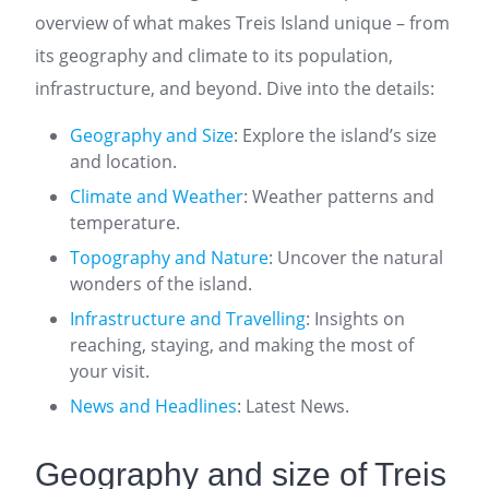
overview of what makes Treis Island unique – from
its geography and climate to its population,
infrastructure, and beyond. Dive into the details:
Geography and Size
: Explore the island’s size
and location.
Climate and Weather
: Weather patterns and
temperature.
Topography and Nature
: Uncover the natural
wonders of the island.
Infrastructure and Travelling
: Insights on
reaching, staying, and making the most of
your visit.
News and Headlines
: Latest News.
Geography and size of Treis