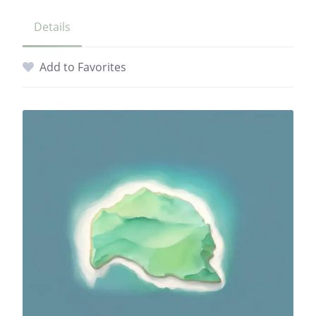
Details
Add to Favorites