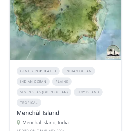
GENTLY POPULATED
INDIAN OCEAN
INDIAN OCEAN
PLAINS
SEVEN SEAS (OPEN OCEAN)
TINY ISLAND
TROPICAL
Menchāl Island
Menchāl Island, India
ADDED ON 7 JANUARY 2024