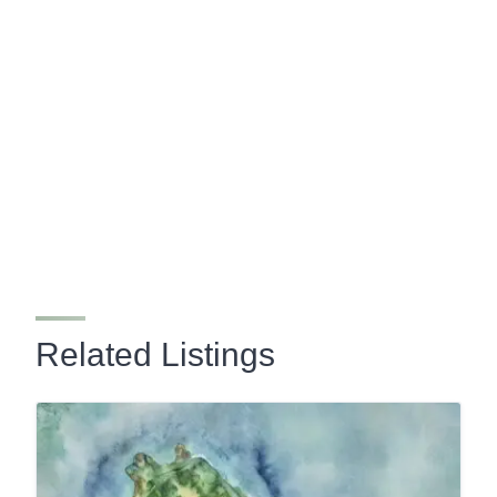
Related Listings