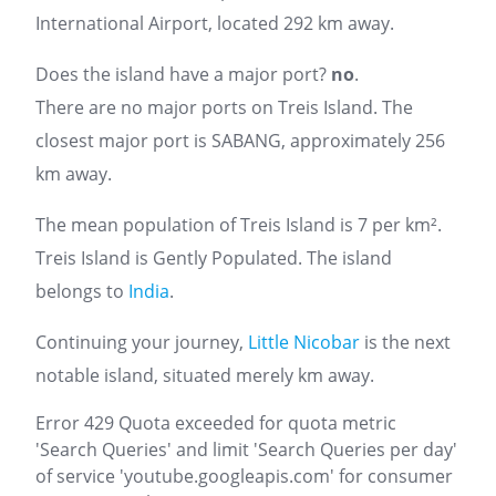
International Airport, located 292 km away.
Does the island have a major port?
no
.
There are no major ports on Treis Island. The
closest major port is SABANG, approximately 256
km away.
The mean population of Treis Island is 7 per km².
Treis Island is Gently Populated. The island
belongs to
India
.
Continuing your journey,
Little Nicobar
is the next
notable island, situated merely km away.
Error 429 Quota exceeded for quota metric
'Search Queries' and limit 'Search Queries per day'
of service 'youtube.googleapis.com' for consumer