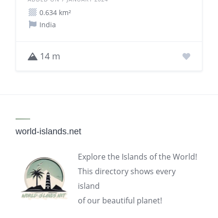
0.634 km²
India
14 m
world-islands.net
Explore the Islands of the World!
This directory shows every
island
of our beautiful planet!