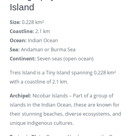
Island
Size:
0.228 km²
Coastline:
2.1 km
Ocean:
Indian Ocean
Sea:
Andaman or Burma Sea
Continent:
Seven seas (open ocean)
Treis Island is a Tiny Island spanning 0.228 km²
with a coastline of 2.1 km.
Archipel:
Nicobar Islands – Part of a group of
islands in the Indian Ocean, these are known for
their stunning beaches, diverse ecosystems, and
unique indigenous cultures.