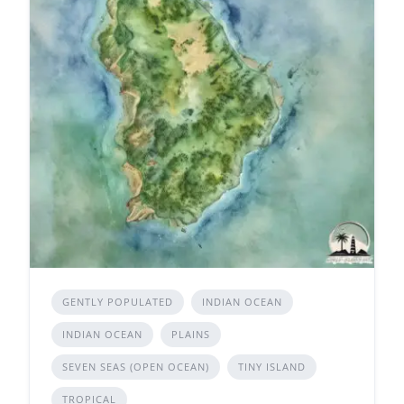
GENTLY POPULATED
INDIAN OCEAN
INDIAN OCEAN
PLAINS
SEVEN SEAS (OPEN OCEAN)
TINY ISLAND
TROPICAL