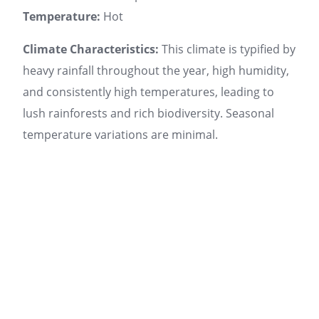
Temperature:
Hot
Climate Characteristics:
This climate is typified by
heavy rainfall throughout the year, high humidity,
and consistently high temperatures, leading to
lush rainforests and rich biodiversity. Seasonal
temperature variations are minimal.