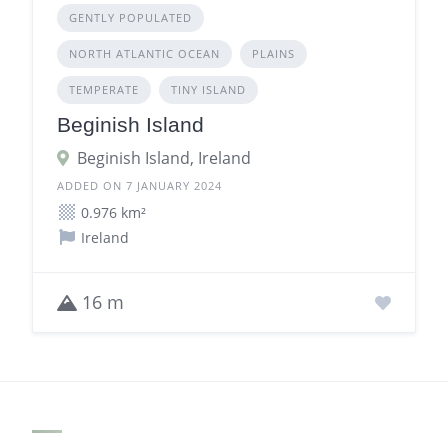
GENTLY POPULATED
NORTH ATLANTIC OCEAN
PLAINS
TEMPERATE
TINY ISLAND
Beginish Island
Beginish Island, Ireland
ADDED ON 7 JANUARY 2024
0.976 km²
Ireland
16 m