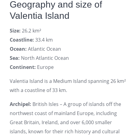
Geography and size of
Valentia Island
Size:
26.2 km²
Coastline:
33.4 km
Ocean:
Atlantic Ocean
Sea:
North Atlantic Ocean
Continent:
Europe
Valentia Island is a Medium Island spanning 26 km²
with a coastline of 33 km.
Archipel:
British Isles – A group of islands off the
northwest coast of mainland Europe, including
Great Britain, Ireland, and over 6,000 smaller
islands, known for their rich history and cultural