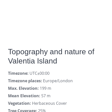
Topography and nature of
Valentia Island
Timezone:
UTC±00:00
Timezone places:
Europe/London
Max. Elevation:
199 m
Mean Elevation:
57 m
Vegetation:
Herbaceous Cover
Tree Coverage:
25%