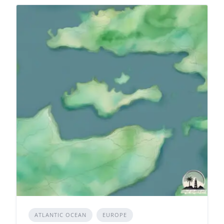
ATLANTIC OCEAN
EUROPE