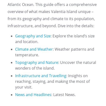
Atlantic Ocean. This guide offers a comprehensive
overview of what makes Valentia Island unique –
from its geography and climate to its population,
infrastructure, and beyond. Dive into the details:
Geography and Size
: Explore the island’s size
and location.
Climate and Weather
: Weather patterns and
temperature.
Topography and Nature
: Uncover the natural
wonders of the island.
Infrastructure and Travelling
: Insights on
reaching, staying, and making the most of
your visit.
News and Headlines
: Latest News.