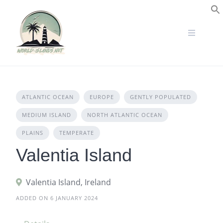
Skip
to
S
content
ATLANTIC OCEAN
EUROPE
GENTLY POPULATED
MEDIUM ISLAND
NORTH ATLANTIC OCEAN
PLAINS
TEMPERATE
Valentia Island
Valentia Island, Ireland
ADDED ON 6 JANUARY 2024