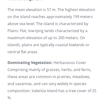
The mean elevation is 57 m. The highest elevation
on the island reaches approximately 199 meters
above sea level. The island is characterized by
Plains: Flat, low-lying lands characterized by a
maximum elevation of up to 200 meters. On
islands, plains are typically coastal lowlands or
central flat areas.
Dominating Vegetation:
Herbaceous Cover
Comprising mainly of grasses, herbs, and ferns,
these areas are common in prairies, meadows,
and savannas, and can vary widely in species
composition. Valentia Island has a tree cover of 25
%.