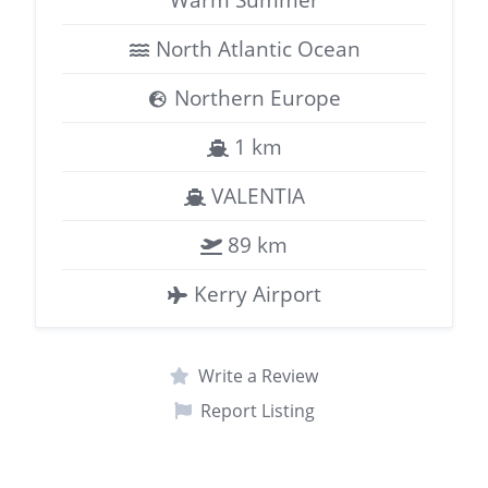
North Atlantic Ocean
Northern Europe
1 km
VALENTIA
89 km
Kerry Airport
Write a Review
Report Listing