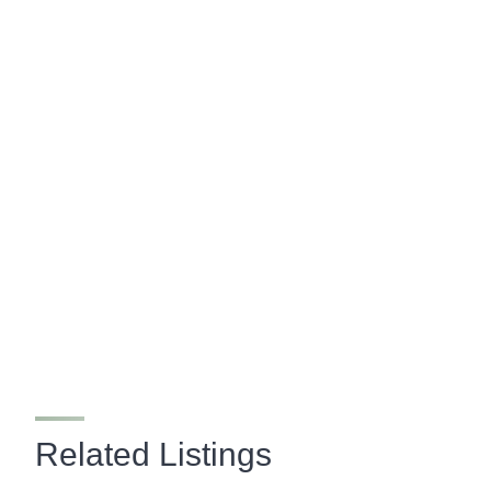
Related Listings