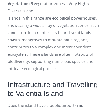
Vegetation:
9 vegetation zones – Very Highly
Diverse Island
Islands in this range are ecological powerhouses,
showcasing a wide array of vegetation zones. Each
zone, from lush rainforests to arid scrublands,
coastal mangroves to mountainous regions,
contributes to a complex and interdependent
ecosystem. These islands are often hotspots of
biodiversity, supporting numerous species and
intricate ecological processes.
Infrastructure and Travelling
to Valentia Island
Does the island have a public airport?
no
.