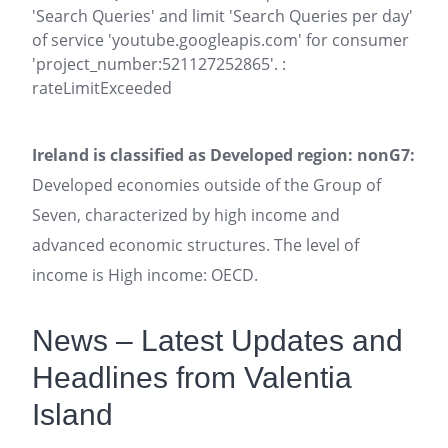
'Search Queries' and limit 'Search Queries per day'
of service 'youtube.googleapis.com' for consumer
'project_number:521127252865'. :
rateLimitExceeded
Ireland is classified as Developed region: nonG7:
Developed economies outside of the Group of
Seven, characterized by high income and
advanced economic structures. The level of
income is High income: OECD.
News – Latest Updates and
Headlines from Valentia
Island