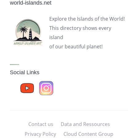
world-islands.net
Explore the Islands of the World!
This directory shows every
island
of our beautiful planet!
Social Links
Contact us
Data and Ressources
Privacy Policy
Cloud Content Group