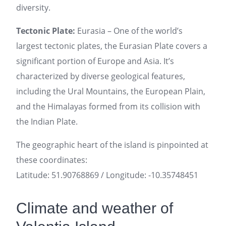
diversity.
Tectonic Plate:
Eurasia – One of the world’s
largest tectonic plates, the Eurasian Plate covers a
significant portion of Europe and Asia. It’s
characterized by diverse geological features,
including the Ural Mountains, the European Plain,
and the Himalayas formed from its collision with
the Indian Plate.
The geographic heart of the island is pinpointed at
these coordinates:
Latitude: 51.90768869 / Longitude: -10.35748451
Climate and weather of