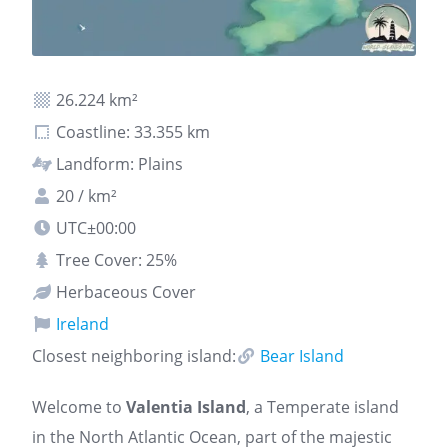
26.224 km²
Coastline: 33.355 km
Landform: Plains
20 / km²
UTC±00:00
Tree Cover: 25%
Herbaceous Cover
Ireland
Closest neighboring island:
Bear Island
Welcome to
Valentia Island
, a Temperate island
in the North Atlantic Ocean, part of the majestic