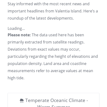
Stay informed with the most recent news and
important headlines from Valentia Island. Here’s a
roundup of the latest developments.
Loading...
Please note:
The data used here has been
primarily extracted from satellite readings.
Deviations from exact values may occur,
particularly regarding the height of elevations and
population density. Land area and coastline
measurements refer to average values at mean
high tide.
Temperate Oceanic Climate -
Warm Summer