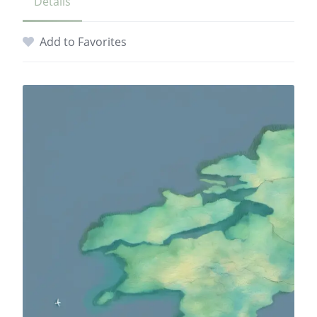
Details
Add to Favorites