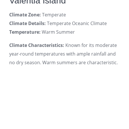
Valentia Island
Climate Zone:
Temperate
Climate Details:
Temperate Oceanic Climate
Temperature:
Warm Summer
Climate Characteristics:
Known for its moderate
year-round temperatures with ample rainfall and
no dry season. Warm summers are characteristic.