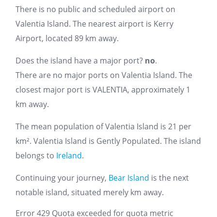
There is no public and scheduled airport on
Valentia Island. The nearest airport is Kerry
Airport, located 89 km away.
Does the island have a major port?
no
.
There are no major ports on Valentia Island. The
closest major port is VALENTIA, approximately 1
km away.
The mean population of Valentia Island is 21 per
km². Valentia Island is Gently Populated. The island
belongs to
Ireland
.
Continuing your journey,
Bear Island
is the next
notable island, situated merely km away.
Error 429 Quota exceeded for quota metric