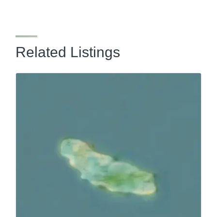
Related Listings