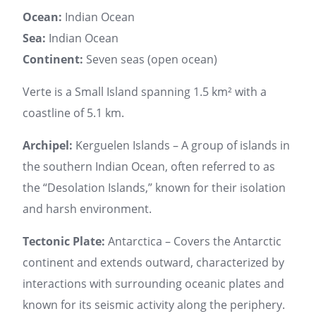
Ocean:
Indian Ocean
Sea:
Indian Ocean
Continent:
Seven seas (open ocean)
Verte is a Small Island spanning 1.5 km² with a
coastline of 5.1 km.
Archipel:
Kerguelen Islands – A group of islands in
the southern Indian Ocean, often referred to as
the “Desolation Islands,” known for their isolation
and harsh environment.
Tectonic Plate:
Antarctica – Covers the Antarctic
continent and extends outward, characterized by
interactions with surrounding oceanic plates and
known for its seismic activity along the periphery.