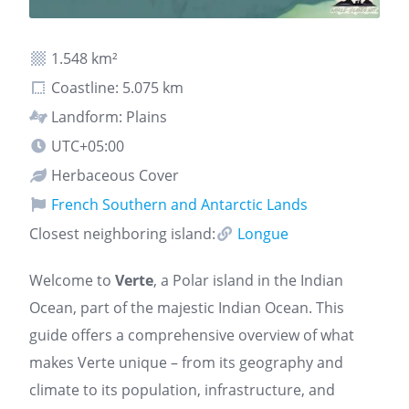
1.548 km²
Coastline: 5.075 km
Landform: Plains
UTC+05:00
Herbaceous Cover
French Southern and Antarctic Lands
Closest neighboring island:
Longue
Welcome to
Verte
, a Polar island in the Indian
Ocean, part of the majestic Indian Ocean. This
guide offers a comprehensive overview of what
makes Verte unique – from its geography and
climate to its population, infrastructure, and