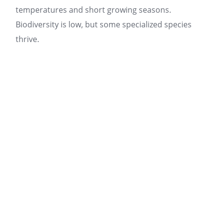
temperatures and short growing seasons.
Biodiversity is low, but some specialized species
thrive.