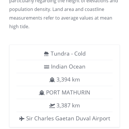
particularly regarding the height of elevations and
population density. Land area and coastline
measurements refer to average values at mean
high tide.
Tundra - Cold
Indian Ocean
3,394 km
PORT MATHURIN
3,387 km
Sir Charles Gaetan Duval Airport