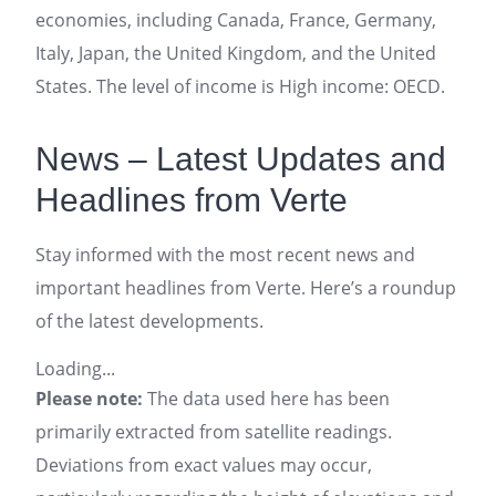
economies, including Canada, France, Germany,
Italy, Japan, the United Kingdom, and the United
States. The level of income is High income: OECD.
News – Latest Updates and
Headlines from Verte
Stay informed with the most recent news and
important headlines from Verte. Here’s a roundup
of the latest developments.
Loading...
Please note:
The data used here has been
primarily extracted from satellite readings.
Deviations from exact values may occur,