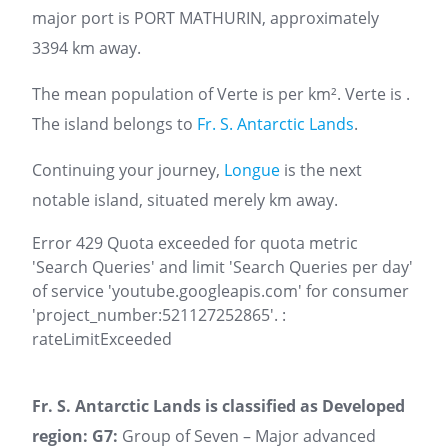
major port is PORT MATHURIN, approximately
3394 km away.
The mean population of Verte is per km². Verte is .
The island belongs to
Fr. S. Antarctic Lands
.
Continuing your journey,
Longue
is the next
notable island, situated merely km away.
Error 429 Quota exceeded for quota metric
'Search Queries' and limit 'Search Queries per day'
of service 'youtube.googleapis.com' for consumer
'project_number:521127252865'. :
rateLimitExceeded
Fr. S. Antarctic Lands is classified as Developed
region: G7:
Group of Seven – Major advanced