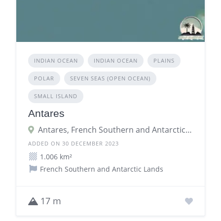
INDIAN OCEAN
INDIAN OCEAN
PLAINS
POLAR
SEVEN SEAS (OPEN OCEAN)
SMALL ISLAND
Antares
Antares, French Southern and Antarctic Lands
ADDED ON 30 DECEMBER 2023
1.006 km²
French Southern and Antarctic Lands
17 m