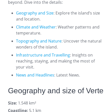
beyond. Dive into the details:
Geography and Size
: Explore the island’s size
and location.
Climate and Weather
: Weather patterns and
temperature.
Topography and Nature
: Uncover the natural
wonders of the island.
Infrastructure and Travelling
: Insights on
reaching, staying, and making the most of
your visit.
News and Headlines
: Latest News.
Geography and size of Verte
Size:
1.548 km²
Coastline:
5.1 km