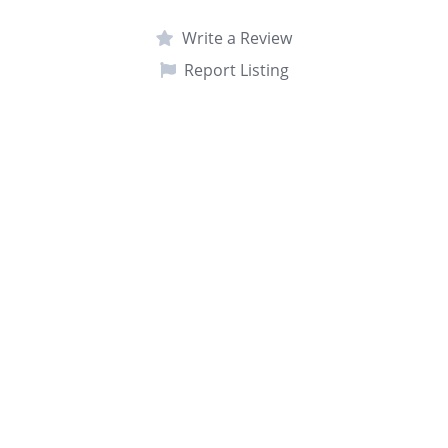
Write a Review
Report Listing