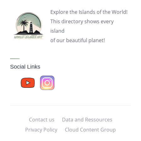
Explore the Islands of the World!
This directory shows every
island
of our beautiful planet!
Social Links
Contact us
Data and Ressources
Privacy Policy
Cloud Content Group