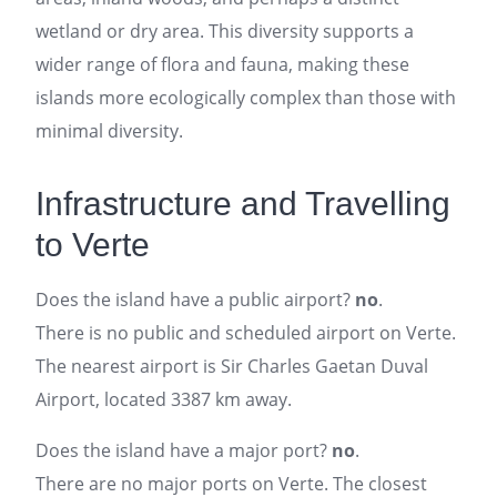
wetland or dry area. This diversity supports a
wider range of flora and fauna, making these
islands more ecologically complex than those with
minimal diversity.
Infrastructure and Travelling
to Verte
Does the island have a public airport?
no
.
There is no public and scheduled airport on Verte.
The nearest airport is Sir Charles Gaetan Duval
Airport, located 3387 km away.
Does the island have a major port?
no
.
There are no major ports on Verte. The closest