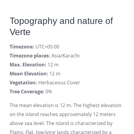
Topography and nature of
Verte
Timezone:
UTC+05:00
Timezone places:
Asia/Karachi
Max. Elevation:
12 m
Mean Elevation:
12 m
Vegetation:
Herbaceous Cover
Tree Coverage:
0%
The mean elevation is 12 m. The highest elevation
on the island reaches approximately 12 meters
above sea level. The island is characterized by
Plains: Flat, low-lying lands characterized by a