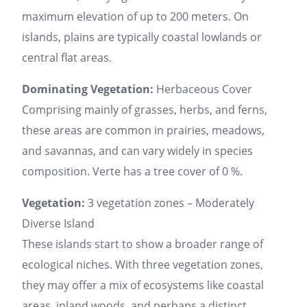
maximum elevation of up to 200 meters. On
islands, plains are typically coastal lowlands or
central flat areas.
Dominating Vegetation:
Herbaceous Cover
Comprising mainly of grasses, herbs, and ferns,
these areas are common in prairies, meadows,
and savannas, and can vary widely in species
composition. Verte has a tree cover of 0 %.
Vegetation:
3 vegetation zones – Moderately
Diverse Island
These islands start to show a broader range of
ecological niches. With three vegetation zones,
they may offer a mix of ecosystems like coastal
areas, inland woods, and perhaps a distinct