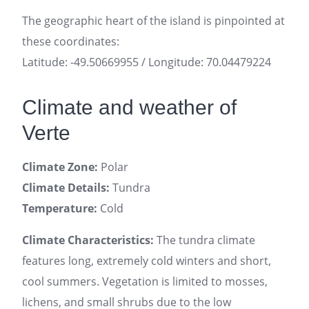
The geographic heart of the island is pinpointed at
these coordinates:
Latitude: -49.50669955 / Longitude: 70.04479224
Climate and weather of
Verte
Climate Zone:
Polar
Climate Details:
Tundra
Temperature:
Cold
Climate Characteristics:
The tundra climate
features long, extremely cold winters and short,
cool summers. Vegetation is limited to mosses,
lichens, and small shrubs due to the low