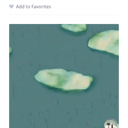
Add to Favorites