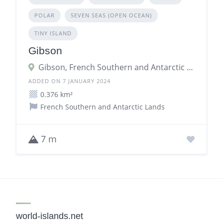
POLAR
SEVEN SEAS (OPEN OCEAN)
TINY ISLAND
Gibson
Gibson, French Southern and Antarctic Lands
ADDED ON 7 JANUARY 2024
0.376 km²
French Southern and Antarctic Lands
7 m
world-islands.net