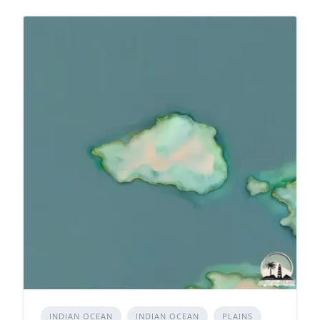
INDIAN OCEAN
INDIAN OCEAN
PLAINS