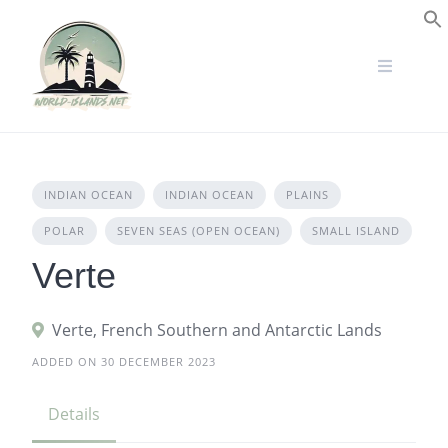
Skip
to
S
content
INDIAN OCEAN
INDIAN OCEAN
PLAINS
POLAR
SEVEN SEAS (OPEN OCEAN)
SMALL ISLAND
Verte
Verte, French Southern and Antarctic Lands
ADDED ON 30 DECEMBER 2023
Details