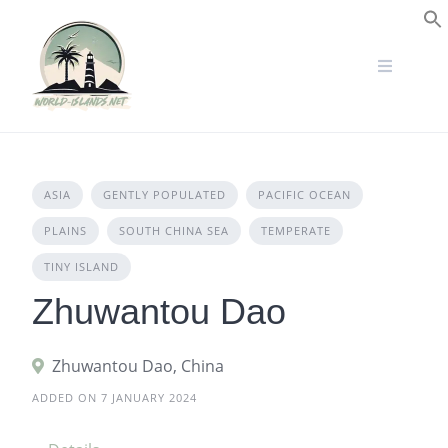
Skip
to
S
content
ASIA
GENTLY POPULATED
PACIFIC OCEAN
PLAINS
SOUTH CHINA SEA
TEMPERATE
TINY ISLAND
Zhuwantou Dao
Zhuwantou Dao, China
ADDED ON 7 JANUARY 2024