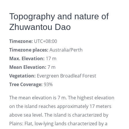
Topography and nature of
Zhuwantou Dao
Timezone:
UTC+08:00
Timezone places:
Australia/Perth
Max. Elevation:
17 m
Mean Elevation:
7 m
Vegetation:
Evergreen Broadleaf Forest
Tree Coverage:
93%
The mean elevation is 7 m. The highest elevation
on the island reaches approximately 17 meters
above sea level. The island is characterized by
Plains: Flat, low-lying lands characterized by a