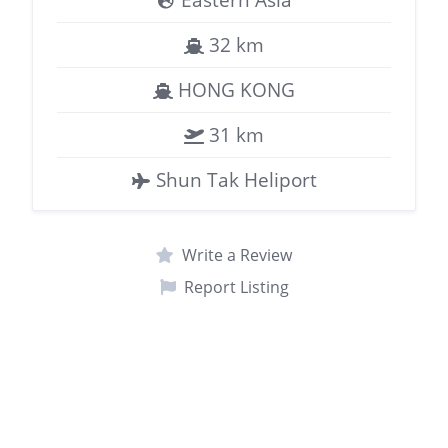
32 km
HONG KONG
31 km
Shun Tak Heliport
Write a Review
Report Listing