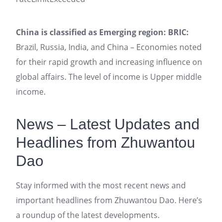
China is classified as Emerging region: BRIC:
Brazil, Russia, India, and China – Economies noted
for their rapid growth and increasing influence on
global affairs. The level of income is Upper middle
income.
News – Latest Updates and
Headlines from Zhuwantou
Dao
Stay informed with the most recent news and
important headlines from Zhuwantou Dao. Here’s
a roundup of the latest developments.