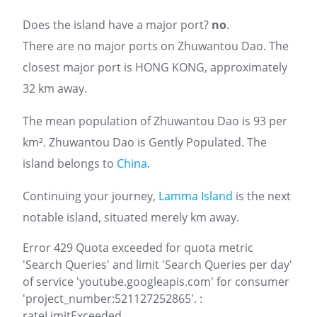
Does the island have a major port?
no
.
There are no major ports on Zhuwantou Dao. The
closest major port is HONG KONG, approximately
32 km away.
The mean population of Zhuwantou Dao is 93 per
km². Zhuwantou Dao is Gently Populated. The
island belongs to
China
.
Continuing your journey,
Lamma Island
is the next
notable island, situated merely km away.
Error 429 Quota exceeded for quota metric
'Search Queries' and limit 'Search Queries per day'
of service 'youtube.googleapis.com' for consumer
'project_number:521127252865'. :
rateLimitExceeded