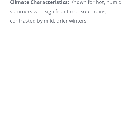
Climate Characteristics:
Known for hot, humid
summers with significant monsoon rains,
contrasted by mild, drier winters.