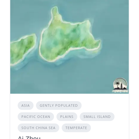
ASIA
GENTLY POPULATED
PACIFIC OCEAN
PLAINS
SMALL ISLAND
SOUTH CHINA SEA
TEMPERATE
Ai Zhou