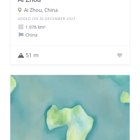
Ai Zhou, China
ADDED ON 30 DECEMBER 2023
1.978 km²
China
51 m