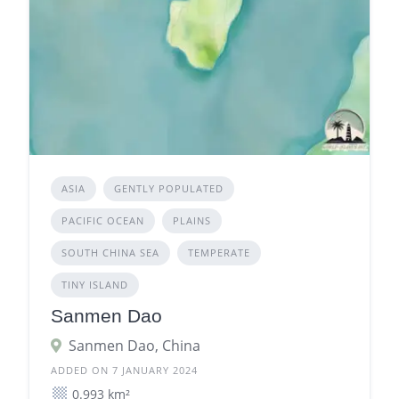
ASIA
GENTLY POPULATED
PACIFIC OCEAN
PLAINS
SOUTH CHINA SEA
TEMPERATE
TINY ISLAND
Sanmen Dao
Sanmen Dao, China
ADDED ON 7 JANUARY 2024
0.993 km²