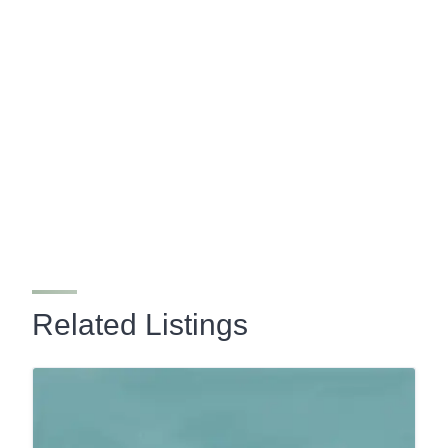
Related Listings