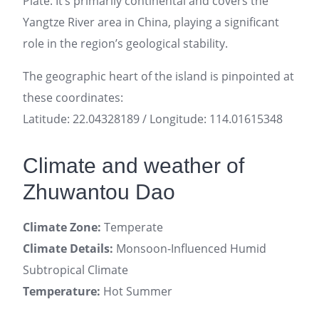
Plate. It’s primarily continental and covers the
Yangtze River area in China, playing a significant
role in the region’s geological stability.
The geographic heart of the island is pinpointed at
these coordinates:
Latitude: 22.04328189 / Longitude: 114.01615348
Climate and weather of
Zhuwantou Dao
Climate Zone:
Temperate
Climate Details:
Monsoon-Influenced Humid
Subtropical Climate
Temperature:
Hot Summer