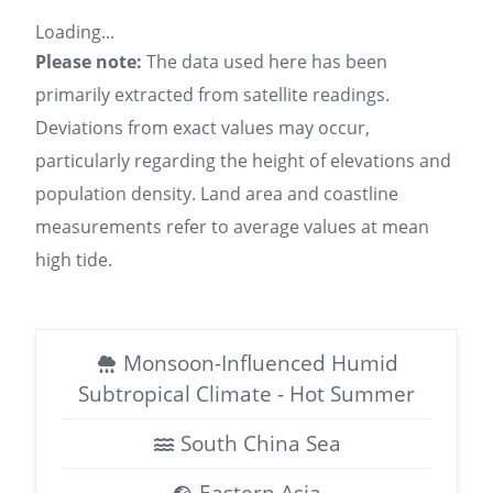
Loading...
Please note:
The data used here has been
primarily extracted from satellite readings.
Deviations from exact values may occur,
particularly regarding the height of elevations and
population density. Land area and coastline
measurements refer to average values at mean
high tide.
Monsoon-Influenced Humid
Subtropical Climate - Hot Summer
South China Sea
Eastern Asia