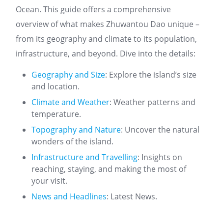
Ocean. This guide offers a comprehensive
overview of what makes Zhuwantou Dao unique –
from its geography and climate to its population,
infrastructure, and beyond. Dive into the details:
Geography and Size
: Explore the island’s size
and location.
Climate and Weather
: Weather patterns and
temperature.
Topography and Nature
: Uncover the natural
wonders of the island.
Infrastructure and Travelling
: Insights on
reaching, staying, and making the most of
your visit.
News and Headlines
: Latest News.