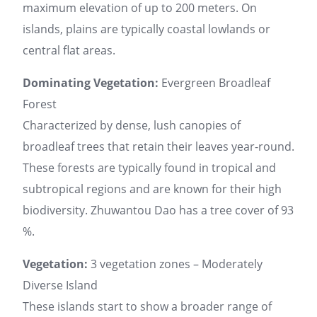
maximum elevation of up to 200 meters. On
islands, plains are typically coastal lowlands or
central flat areas.
Dominating Vegetation:
Evergreen Broadleaf
Forest
Characterized by dense, lush canopies of
broadleaf trees that retain their leaves year-round.
These forests are typically found in tropical and
subtropical regions and are known for their high
biodiversity. Zhuwantou Dao has a tree cover of 93
%.
Vegetation:
3 vegetation zones – Moderately
Diverse Island
These islands start to show a broader range of