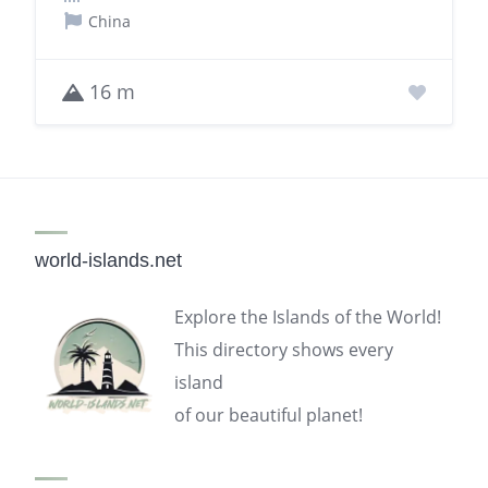
China
16 m
world-islands.net
Explore the Islands of the World!
This directory shows every
island
of our beautiful planet!