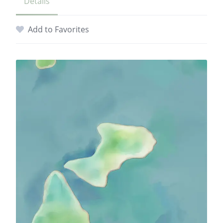
Details
Add to Favorites