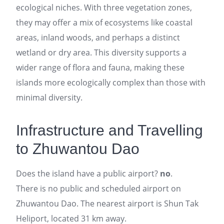
ecological niches. With three vegetation zones,
they may offer a mix of ecosystems like coastal
areas, inland woods, and perhaps a distinct
wetland or dry area. This diversity supports a
wider range of flora and fauna, making these
islands more ecologically complex than those with
minimal diversity.
Infrastructure and Travelling
to Zhuwantou Dao
Does the island have a public airport?
no
.
There is no public and scheduled airport on
Zhuwantou Dao. The nearest airport is Shun Tak
Heliport, located 31 km away.