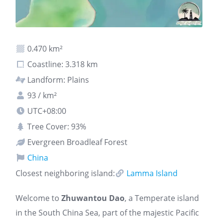
0.470 km²
Coastline: 3.318 km
Landform: Plains
93 / km²
UTC+08:00
Tree Cover: 93%
Evergreen Broadleaf Forest
China
Closest neighboring island:
Lamma Island
Welcome to
Zhuwantou Dao
, a Temperate island
in the South China Sea, part of the majestic Pacific