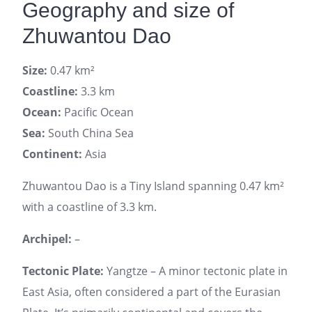
Geography and size of
Zhuwantou Dao
Size:
0.47 km²
Coastline:
3.3 km
Ocean:
Pacific Ocean
Sea:
South China Sea
Continent:
Asia
Zhuwantou Dao is a Tiny Island spanning 0.47 km²
with a coastline of 3.3 km.
Archipel:
–
Tectonic Plate:
Yangtze – A minor tectonic plate in
East Asia, often considered a part of the Eurasian