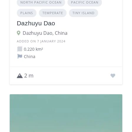
NORTH PACIFIC OCEAN
PACIFIC OCEAN
PLAINS
TEMPERATE
TINY ISLAND
Dazhuyu Dao
Dazhuyu Dao, China
ADDED ON 7 JANUARY 2024
0.220 km²
China
2 m