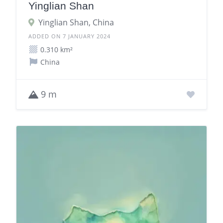
Yinglian Shan
Yinglian Shan, China
ADDED ON 7 JANUARY 2024
0.310 km²
China
9 m