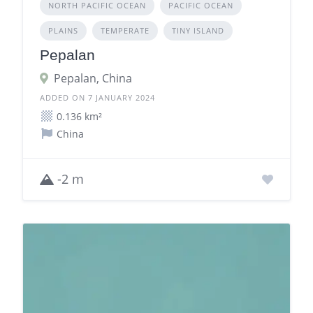
NORTH PACIFIC OCEAN
PACIFIC OCEAN
PLAINS
TEMPERATE
TINY ISLAND
Pepalan
Pepalan, China
ADDED ON 7 JANUARY 2024
0.136 km²
China
-2 m