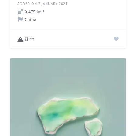
ADDED ON 7 JANUARY 2024
0.475 km²
China
8 m