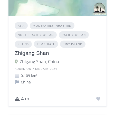
ASIA
MODERATELY INHABITED
NORTH PACIFIC OCEAN
PACIFIC OCEAN
PLAINS
TEMPERATE
TINY ISLAND
Zhigang Shan
Zhigang Shan, China
ADDED ON 7 JANUARY 2024
0.109 km²
China
4 m