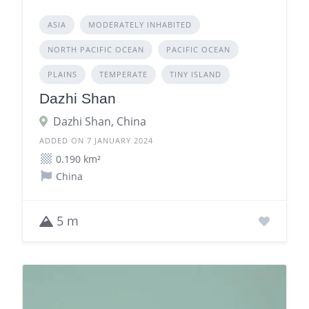
ASIA
MODERATELY INHABITED
NORTH PACIFIC OCEAN
PACIFIC OCEAN
PLAINS
TEMPERATE
TINY ISLAND
Dazhi Shan
Dazhi Shan, China
ADDED ON 7 JANUARY 2024
0.190 km²
China
5 m