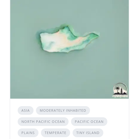
ASIA
MODERATELY INHABITED
NORTH PACIFIC OCEAN
PACIFIC OCEAN
PLAINS
TEMPERATE
TINY ISLAND