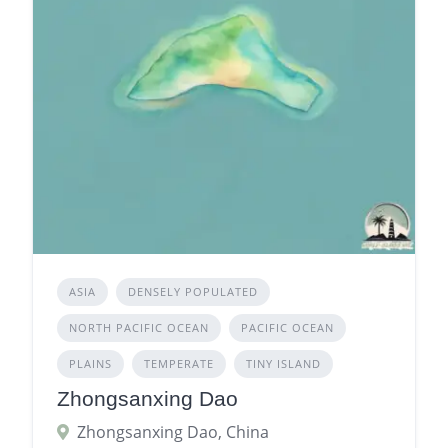
ASIA
DENSELY POPULATED
NORTH PACIFIC OCEAN
PACIFIC OCEAN
PLAINS
TEMPERATE
TINY ISLAND
Zhongsanxing Dao
Zhongsanxing Dao, China