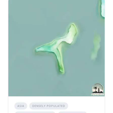
ASIA
DENSELY POPULATED