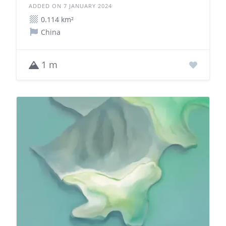
ADDED ON 7 JANUARY 2024
0.114 km²
China
1 m