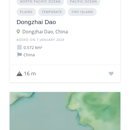
NORTH PACIFIC OCEAN
PACIFIC OCEAN
PLAINS
TEMPERATE
TINY ISLAND
Dongzhai Dao
Dongzhai Dao, China
ADDED ON 7 JANUARY 2024
0.572 km²
China
16 m