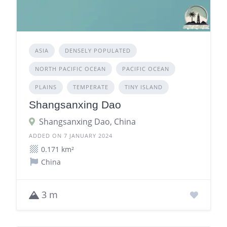
ASIA
DENSELY POPULATED
NORTH PACIFIC OCEAN
PACIFIC OCEAN
PLAINS
TEMPERATE
TINY ISLAND
Shangsanxing Dao
Shangsanxing Dao, China
ADDED ON 7 JANUARY 2024
0.171 km²
China
3 m