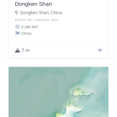
Dongken Shan
Dongken Shan, China
ADDED ON 7 JANUARY 2024
0.286 km²
China
7 m