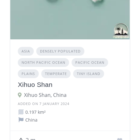
ASIA
DENSELY POPULATED
NORTH PACIFIC OCEAN
PACIFIC OCEAN
PLAINS
TEMPERATE
TINY ISLAND
Xihuo Shan
Xihuo Shan, China
ADDED ON 7 JANUARY 2024
0.197 km²
China