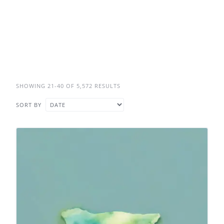
SHOWING 21-40 OF 5,572 RESULTS
SORT BY