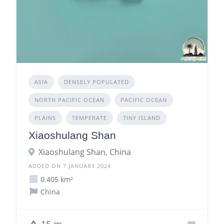
ASIA
DENSELY POPULATED
NORTH PACIFIC OCEAN
PACIFIC OCEAN
PLAINS
TEMPERATE
TINY ISLAND
Xiaoshulang Shan
Xiaoshulang Shan, China
ADDED ON 7 JANUARY 2024
0.405 km²
China