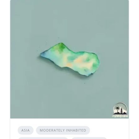
ASIA
MODERATELY INHABITED