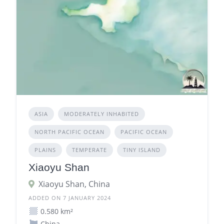
ASIA
MODERATELY INHABITED
NORTH PACIFIC OCEAN
PACIFIC OCEAN
PLAINS
TEMPERATE
TINY ISLAND
Xiaoyu Shan
Xiaoyu Shan, China
ADDED ON 7 JANUARY 2024
0.580 km²
China