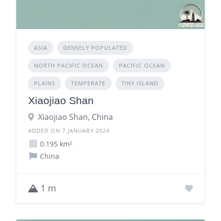
ASIA
DENSELY POPULATED
NORTH PACIFIC OCEAN
PACIFIC OCEAN
PLAINS
TEMPERATE
TINY ISLAND
Xiaojiao Shan
Xiaojiao Shan, China
ADDED ON 7 JANUARY 2024
0.195 km²
China
1 m