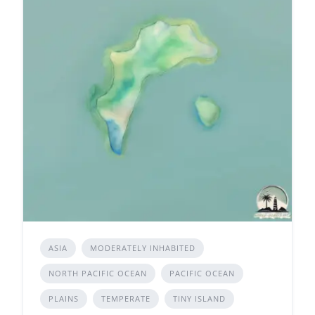
ASIA
MODERATELY INHABITED
NORTH PACIFIC OCEAN
PACIFIC OCEAN
PLAINS
TEMPERATE
TINY ISLAND