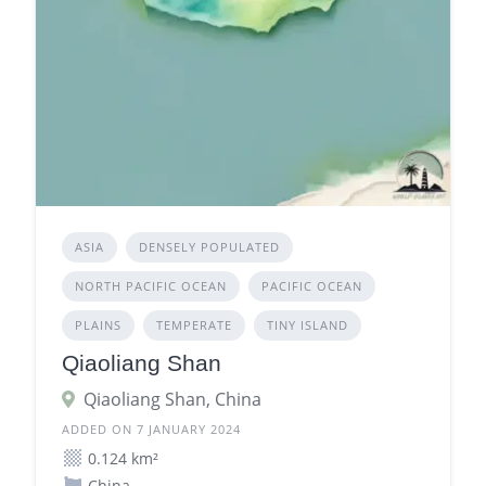
ASIA
DENSELY POPULATED
NORTH PACIFIC OCEAN
PACIFIC OCEAN
PLAINS
TEMPERATE
TINY ISLAND
Qiaoliang Shan
Qiaoliang Shan, China
ADDED ON 7 JANUARY 2024
0.124 km²
China