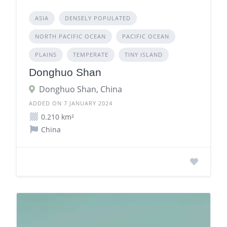
ASIA
DENSELY POPULATED
NORTH PACIFIC OCEAN
PACIFIC OCEAN
PLAINS
TEMPERATE
TINY ISLAND
Donghuo Shan
Donghuo Shan, China
ADDED ON 7 JANUARY 2024
0.210 km²
China