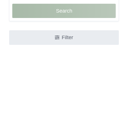
Search
Filter