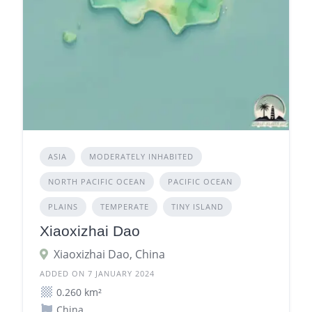
ASIA
MODERATELY INHABITED
NORTH PACIFIC OCEAN
PACIFIC OCEAN
PLAINS
TEMPERATE
TINY ISLAND
Xiaoxizhai Dao
Xiaoxizhai Dao, China
ADDED ON 7 JANUARY 2024
0.260 km²
China