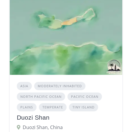
ASIA
MODERATELY INHABITED
NORTH PACIFIC OCEAN
PACIFIC OCEAN
PLAINS
TEMPERATE
TINY ISLAND
Duozi Shan
Duozi Shan, China