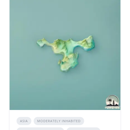
ASIA
MODERATELY INHABITED