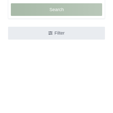
Search
Filter