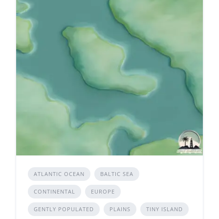
ATLANTIC OCEAN
BALTIC SEA
CONTINENTAL
EUROPE
GENTLY POPULATED
PLAINS
TINY ISLAND