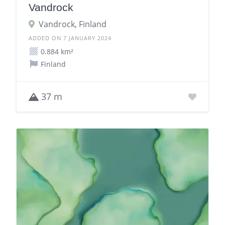
Vandrock
Vandrock, Finland
ADDED ON 7 JANUARY 2024
0.884 km²
Finland
37 m