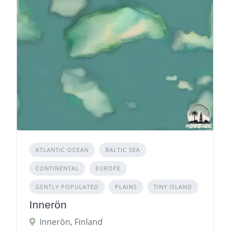
ATLANTIC OCEAN
BALTIC SEA
CONTINENTAL
EUROPE
GENTLY POPULATED
PLAINS
TINY ISLAND
Innerön
Innerön, Finland