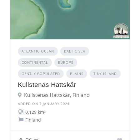
ATLANTIC OCEAN
BALTIC SEA
CONTINENTAL
EUROPE
GENTLY POPULATED
PLAINS
TINY ISLAND
Kullstenas Hattskär
Kullstenas Hattskär, Finland
ADDED ON 7 JANUARY 2024
0.129 km²
Finland