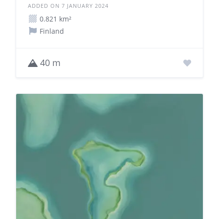
ADDED ON 7 JANUARY 2024
0.821 km²
Finland
40 m