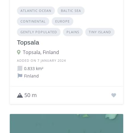
ATLANTIC OCEAN
BALTIC SEA
CONTINENTAL
EUROPE
GENTLY POPULATED
PLAINS
TINY ISLAND
Topsala
Topsala, Finland
ADDED ON 7 JANUARY 2024
0.833 km²
Finland
50 m