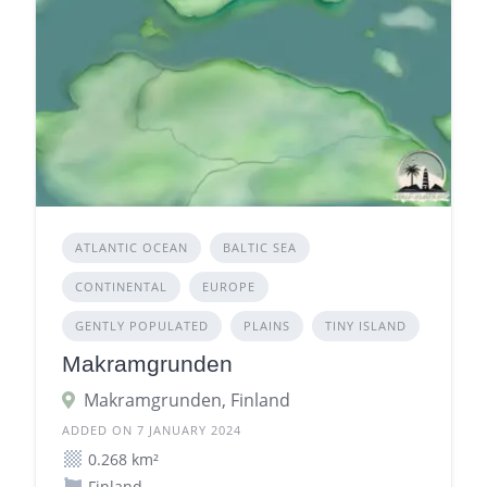
ATLANTIC OCEAN
BALTIC SEA
CONTINENTAL
EUROPE
GENTLY POPULATED
PLAINS
TINY ISLAND
Makramgrunden
Makramgrunden, Finland
ADDED ON 7 JANUARY 2024
0.268 km²
Finland