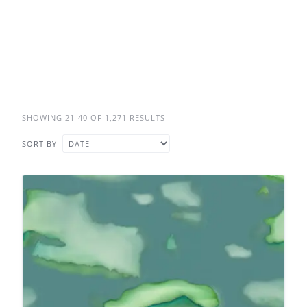
SHOWING 21-40 OF 1,271 RESULTS
SORT BY