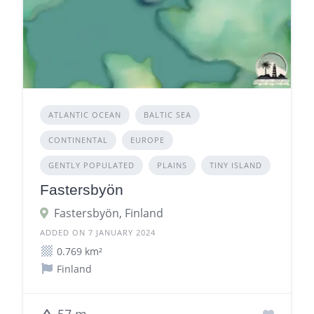
ATLANTIC OCEAN
BALTIC SEA
CONTINENTAL
EUROPE
GENTLY POPULATED
PLAINS
TINY ISLAND
Fastersbyön
Fastersbyön, Finland
ADDED ON 7 JANUARY 2024
0.769 km²
Finland