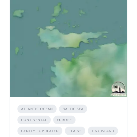
ATLANTIC OCEAN
BALTIC SEA
CONTINENTAL
EUROPE
GENTLY POPULATED
PLAINS
TINY ISLAND