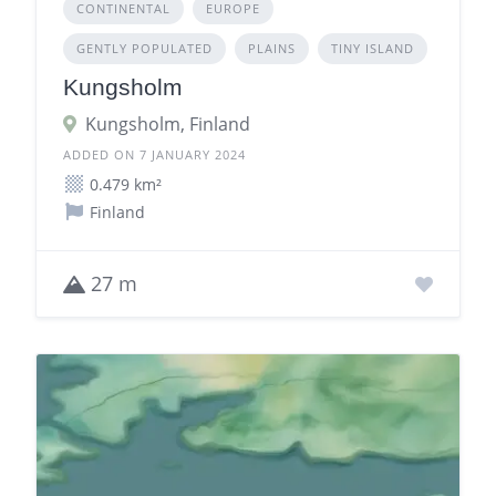
CONTINENTAL
EUROPE
GENTLY POPULATED
PLAINS
TINY ISLAND
Kungsholm
Kungsholm, Finland
ADDED ON 7 JANUARY 2024
0.479 km²
Finland
27 m