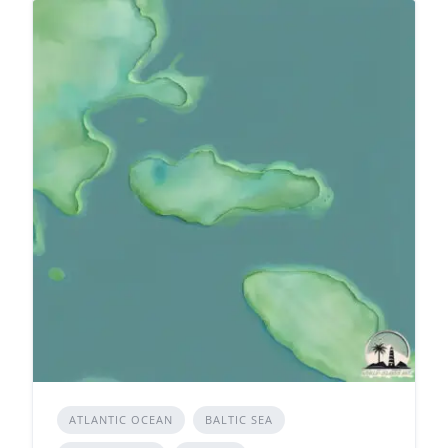
ATLANTIC OCEAN
BALTIC SEA