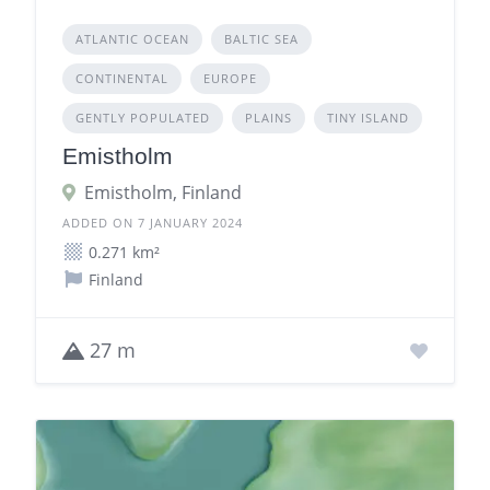
ATLANTIC OCEAN
BALTIC SEA
CONTINENTAL
EUROPE
GENTLY POPULATED
PLAINS
TINY ISLAND
Emistholm
Emistholm, Finland
ADDED ON 7 JANUARY 2024
0.271 km²
Finland
27 m