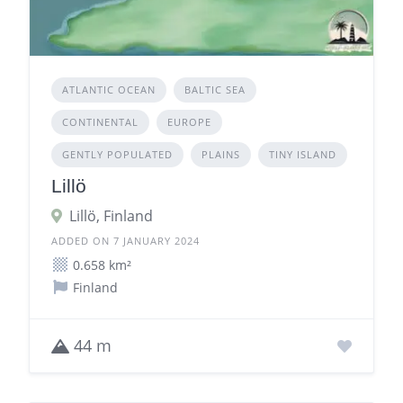
ATLANTIC OCEAN
BALTIC SEA
CONTINENTAL
EUROPE
GENTLY POPULATED
PLAINS
TINY ISLAND
Lillö
Lillö, Finland
ADDED ON 7 JANUARY 2024
0.658 km²
Finland
44 m