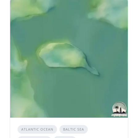
ATLANTIC OCEAN
BALTIC SEA