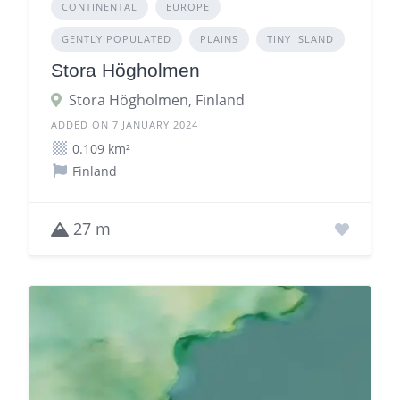
CONTINENTAL
EUROPE
GENTLY POPULATED
PLAINS
TINY ISLAND
Stora Högholmen
Stora Högholmen, Finland
ADDED ON 7 JANUARY 2024
0.109 km²
Finland
27 m