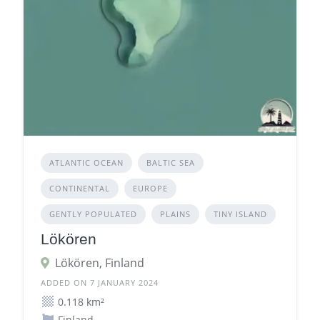
ATLANTIC OCEAN
BALTIC SEA
CONTINENTAL
EUROPE
GENTLY POPULATED
PLAINS
TINY ISLAND
Lökören
Lökören, Finland
ADDED ON 7 JANUARY 2024
0.118 km²
Finland