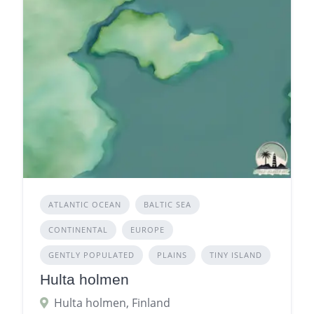
ATLANTIC OCEAN
BALTIC SEA
CONTINENTAL
EUROPE
GENTLY POPULATED
PLAINS
TINY ISLAND
Hulta holmen
Hulta holmen, Finland