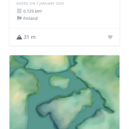
ADDED ON 7 JANUARY 2024
0.729 km²
Finland
31 m