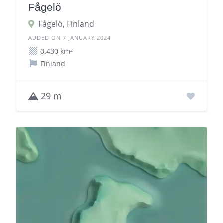
Fågelö
Fågelö, Finland
ADDED ON 7 JANUARY 2024
0.430 km²
Finland
29 m