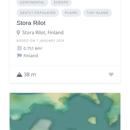
CONTINENTAL
EUROPE
GENTLY POPULATED
PLAINS
TINY ISLAND
Stora Rilot
Stora Rilot, Finland
ADDED ON 7 JANUARY 2024
0.751 km²
Finland
38 m