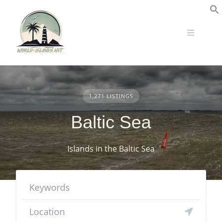
Skip
to
S
content
1,271 LISTINGS
Baltic Sea
Islands in the Baltic Sea