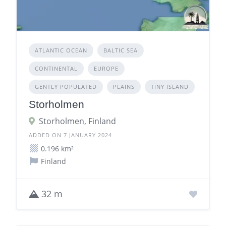
ATLANTIC OCEAN
BALTIC SEA
CONTINENTAL
EUROPE
GENTLY POPULATED
PLAINS
TINY ISLAND
Storholmen
Storholmen, Finland
ADDED ON 7 JANUARY 2024
0.196 km²
Finland
32 m