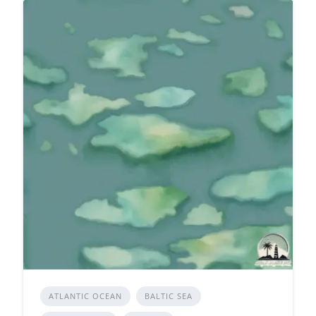
ATLANTIC OCEAN
BALTIC SEA