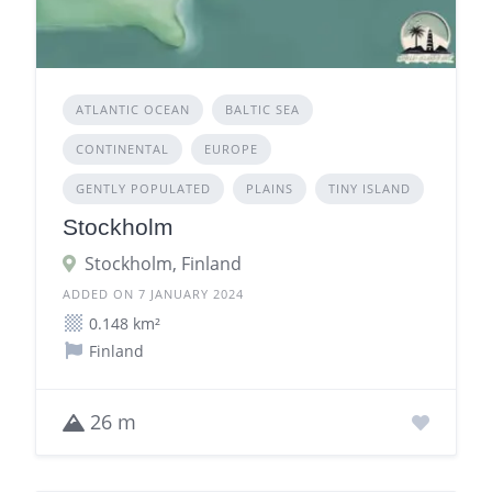
ATLANTIC OCEAN
BALTIC SEA
CONTINENTAL
EUROPE
GENTLY POPULATED
PLAINS
TINY ISLAND
Stockholm
Stockholm, Finland
ADDED ON 7 JANUARY 2024
0.148 km²
Finland
26 m