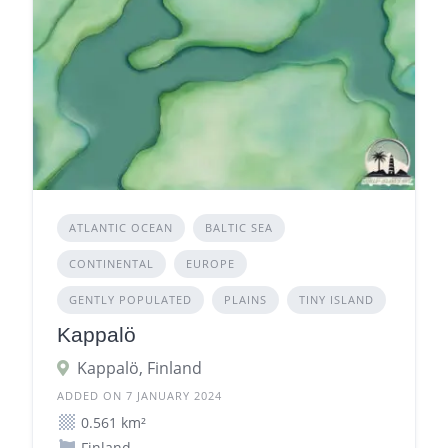
ATLANTIC OCEAN
BALTIC SEA
CONTINENTAL
EUROPE
GENTLY POPULATED
PLAINS
TINY ISLAND
Kappalö
Kappalö, Finland
ADDED ON 7 JANUARY 2024
0.561 km²
Finland