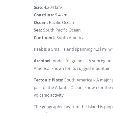
Size:
4.204 km²
Coastline:
9.4 km
Ocean:
Pacific Ocean
Sea:
South Pacific Ocean
Continent:
South America
Peak is a Small Island spanning 4.2 km² wit
Archipel:
Andes fueguinos – A subregion o
America, known for its rugged mountain 
Tectonic Plate:
South America – A major 
part of the Atlantic Ocean, known for th
volcanic activity.
The geographic heart of the island is pin