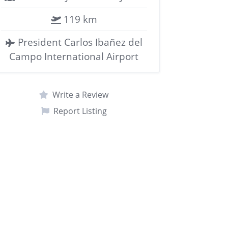
119 km
President Carlos Ibañez del
Campo International Airport
Write a Review
Report Listing