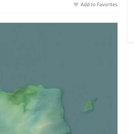
Add to Favorites