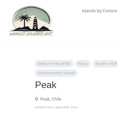
Skip
to
Islands by Contin
content
GENTLY POPULATED
HILLS
PACIFIC OCE
SOUTH PACIFIC OCEAN
Peak
Peak, Chile
ADDED ON 6 JANUARY 2024