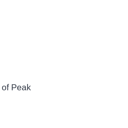
 of Peak