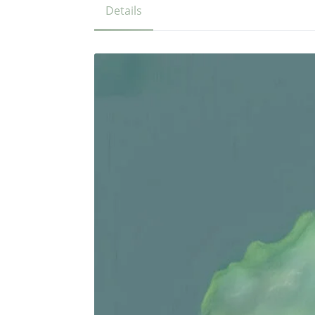
Details