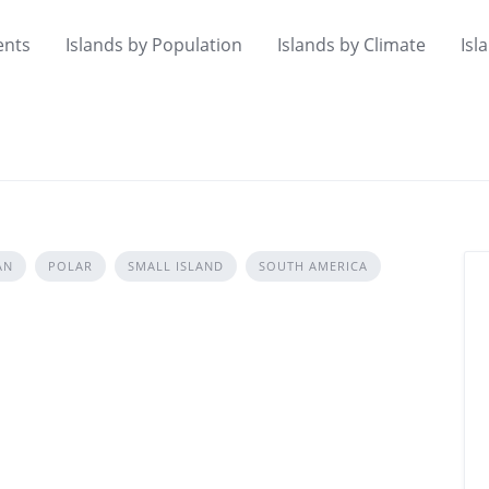
ents
Islands by Population
Islands by Climate
Isl
AN
POLAR
SMALL ISLAND
SOUTH AMERICA