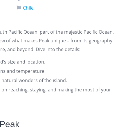
Chile
outh Pacific Ocean, part of the majestic Pacific Ocean.
iew of what makes Peak unique – from its geography
re, and beyond. Dive into the details:
nd’s size and location.
rns and temperature.
 natural wonders of the island.
ts on reaching, staying, and making the most of your
 Peak