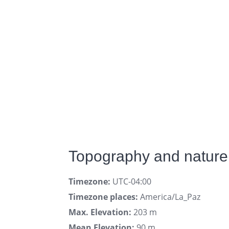
Topography and nature
Timezone:
UTC-04:00
Timezone places:
America/La_Paz
Max. Elevation:
203 m
Mean Elevation:
90 m