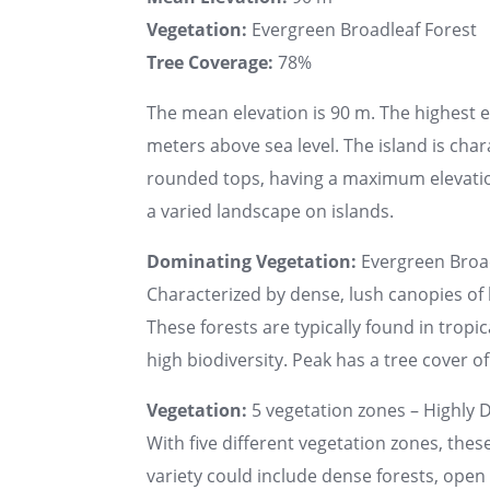
Vegetation:
Evergreen Broadleaf Forest
Tree Coverage:
78%
The mean elevation is 90 m. The highest 
meters above sea level. The island is char
rounded tops, having a maximum elevatio
a varied landscape on islands.
Dominating Vegetation:
Evergreen Broad
Characterized by dense, lush canopies of 
These forests are typically found in tropi
high biodiversity. Peak has a tree cover of
Vegetation:
5 vegetation zones – Highly D
With five different vegetation zones, thes
variety could include dense forests, ope