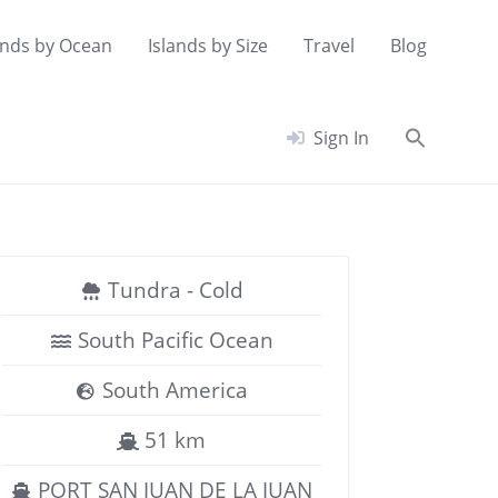
ands by Ocean
Islands by Size
Travel
Blog
Searc
Sign In
for:
Search Button
Tundra - Cold
South Pacific Ocean
South America
51 km
PORT SAN JUAN DE LA JUAN