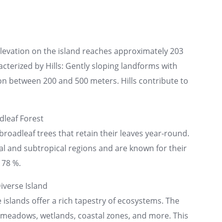
elevation on the island reaches approximately 203
acterized by Hills: Gently sloping landforms with
n between 200 and 500 meters. Hills contribute to
leaf Forest
broadleaf trees that retain their leaves year-round.
cal and subtropical regions and are known for their
 78 %.
iverse Island
e islands offer a rich tapestry of ecosystems. The
n meadows, wetlands, coastal zones, and more. This