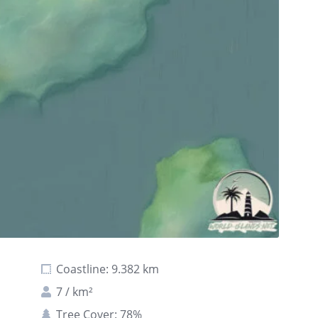
Coastline: 9.382 km
7 / km²
Tree Cover: 78%