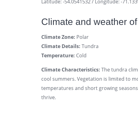
Latitude: -54.0541532 / Longitude: -71.13
Climate and weather o
Climate Zone:
Polar
Climate Details:
Tundra
Temperature:
Cold
Climate Characteristics:
The tundra clima
cool summers. Vegetation is limited to mo
temperatures and short growing seasons. 
thrive.