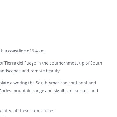
h a coastline of 9.4 km.
f Tierra del Fuego in the southernmost tip of South
landscapes and remote beauty.
plate covering the South American continent and
e Andes mountain range and significant seismic and
pointed at these coordinates: