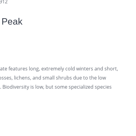
3912
f Peak
te features long, extremely cold winters and short,
sses, lichens, and small shrubs due to the low
Biodiversity is low, but some specialized species