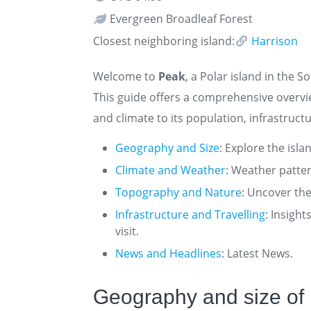
Evergreen Broadleaf Forest
Closest neighboring island:
Harrison
Welcome to
Peak
, a Polar island in the S
This guide offers a comprehensive overv
and climate to its population, infrastructu
Geography and Size
: Explore the isla
Climate and Weather
: Weather patte
Topography and Nature
: Uncover the
Infrastructure and Travelling
: Insigh
visit.
News and Headlines
: Latest News.
Geography and size of