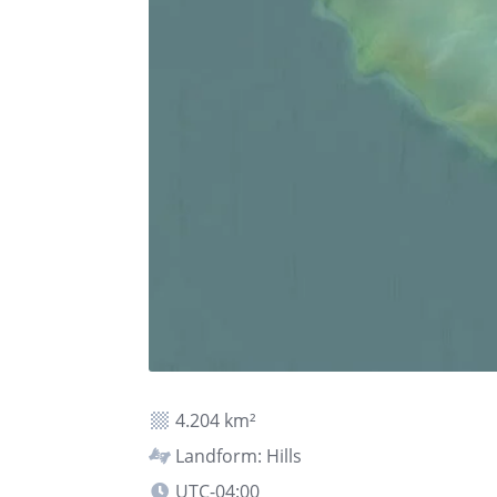
4.204 km²
Landform: Hills
UTC-04:00