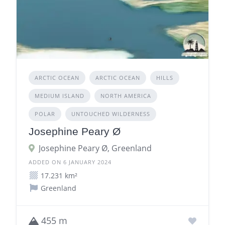
ARCTIC OCEAN
ARCTIC OCEAN
HILLS
MEDIUM ISLAND
NORTH AMERICA
POLAR
UNTOUCHED WILDERNESS
Josephine Peary Ø
Josephine Peary Ø, Greenland
ADDED ON 6 JANUARY 2024
17.231 km²
Greenland
455 m