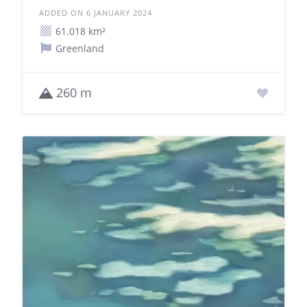
ADDED ON 6 JANUARY 2024
61.018 km²
Greenland
260 m