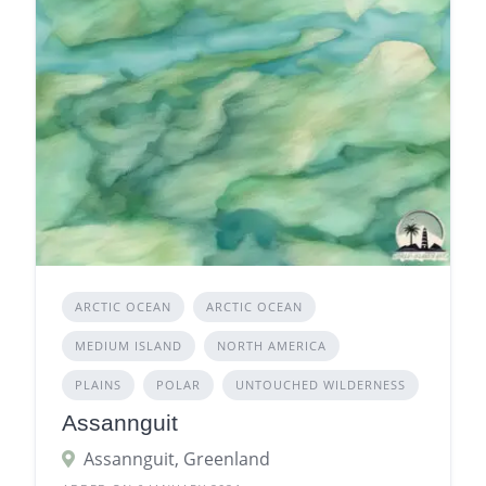
ARCTIC OCEAN
ARCTIC OCEAN
MEDIUM ISLAND
NORTH AMERICA
PLAINS
POLAR
UNTOUCHED WILDERNESS
Assannguit
Assannguit, Greenland