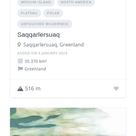
MEDIUM ISLAND
NORTH AMERICA
PLATEAU
POLAR
UNTOUCHED WILDERNESS
Saqqarlersuaq
Saqqarlersuaq, Greenland
ADDED ON 6 JANUARY 2024
35.370 km²
Greenland
516 m