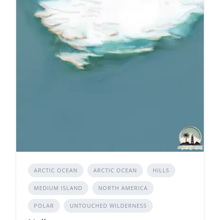
ARCTIC OCEAN
ARCTIC OCEAN
HILLS
MEDIUM ISLAND
NORTH AMERICA
POLAR
UNTOUCHED WILDERNESS