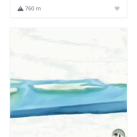
760 m