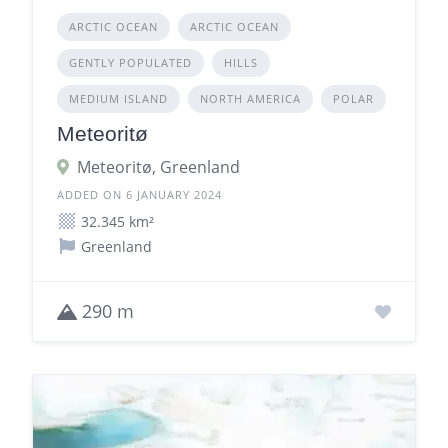
ARCTIC OCEAN
ARCTIC OCEAN
GENTLY POPULATED
HILLS
MEDIUM ISLAND
NORTH AMERICA
POLAR
Meteoritø
Meteoritø, Greenland
ADDED ON 6 JANUARY 2024
32.345 km²
Greenland
290 m