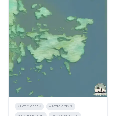
ARCTIC OCEAN
ARCTIC OCEAN
MEDIUM ISLAND
NORTH AMERICA