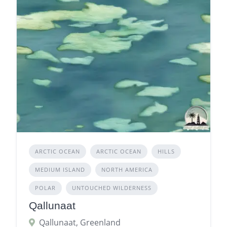
ARCTIC OCEAN
ARCTIC OCEAN
HILLS
MEDIUM ISLAND
NORTH AMERICA
POLAR
UNTOUCHED WILDERNESS
Qallunaat
Qallunaat, Greenland