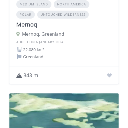
MEDIUM ISLAND
NORTH AMERICA
POLAR
UNTOUCHED WILDERNESS
Mernoq
Mernoq, Greenland
ADDED ON 6 JANUARY 2024
22.080 km²
Greenland
343 m