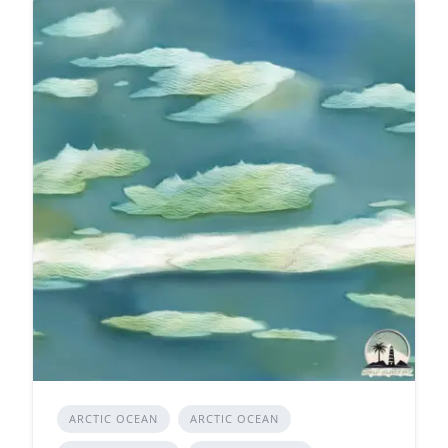
ARCTIC OCEAN
ARCTIC OCEAN