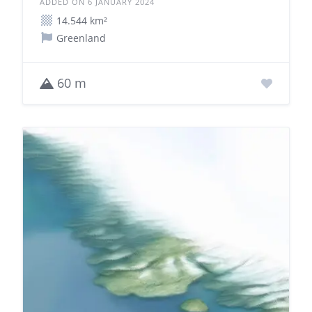
ADDED ON 6 JANUARY 2024
14.544 km²
Greenland
60 m