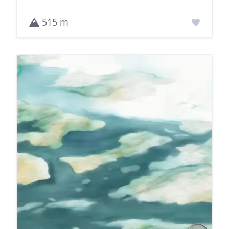
515 m