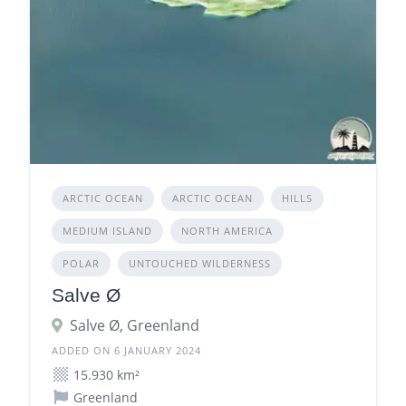
ARCTIC OCEAN
ARCTIC OCEAN
HILLS
MEDIUM ISLAND
NORTH AMERICA
POLAR
UNTOUCHED WILDERNESS
Salve Ø
Salve Ø, Greenland
ADDED ON 6 JANUARY 2024
15.930 km²
Greenland