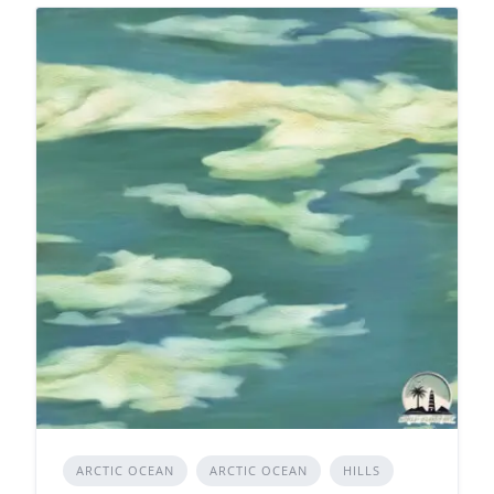
ARCTIC OCEAN
ARCTIC OCEAN
HILLS