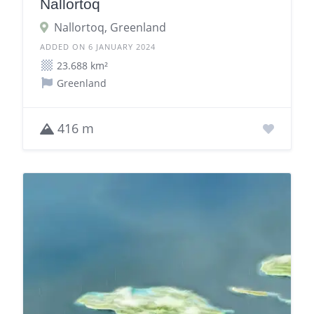
Nallortoq
Nallortoq, Greenland
ADDED ON 6 JANUARY 2024
23.688 km²
Greenland
416 m