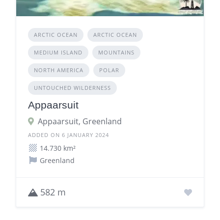
ARCTIC OCEAN
ARCTIC OCEAN
MEDIUM ISLAND
MOUNTAINS
NORTH AMERICA
POLAR
UNTOUCHED WILDERNESS
Appaarsuit
Appaarsuit, Greenland
ADDED ON 6 JANUARY 2024
14.730 km²
Greenland
582 m