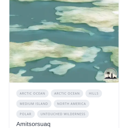
ARCTIC OCEAN
ARCTIC OCEAN
HILLS
MEDIUM ISLAND
NORTH AMERICA
POLAR
UNTOUCHED WILDERNESS
Amitsorsuaq