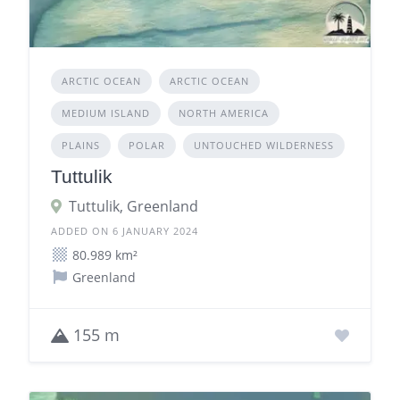
ARCTIC OCEAN
ARCTIC OCEAN
MEDIUM ISLAND
NORTH AMERICA
PLAINS
POLAR
UNTOUCHED WILDERNESS
Tuttulik
Tuttulik, Greenland
ADDED ON 6 JANUARY 2024
80.989 km²
Greenland
155 m