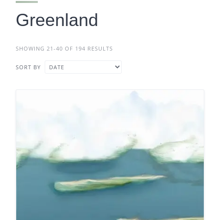
Greenland
SHOWING 21-40 OF 194 RESULTS
SORT BY