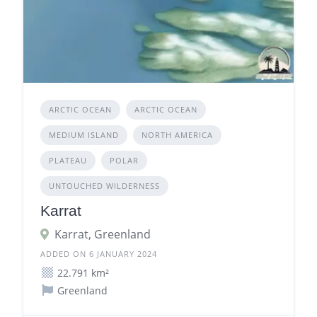
ARCTIC OCEAN
ARCTIC OCEAN
MEDIUM ISLAND
NORTH AMERICA
PLATEAU
POLAR
UNTOUCHED WILDERNESS
Karrat
Karrat, Greenland
ADDED ON 6 JANUARY 2024
22.791 km²
Greenland