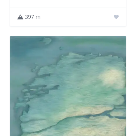
397 m