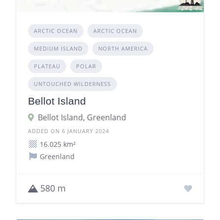
ARCTIC OCEAN
ARCTIC OCEAN
MEDIUM ISLAND
NORTH AMERICA
PLATEAU
POLAR
UNTOUCHED WILDERNESS
Bellot Island
Bellot Island, Greenland
ADDED ON 6 JANUARY 2024
16.025 km²
Greenland
580 m