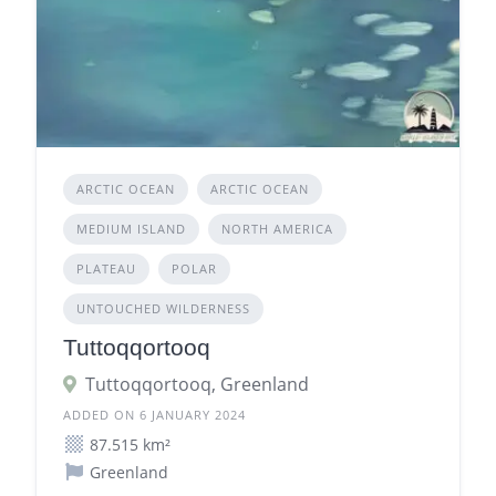
ARCTIC OCEAN
ARCTIC OCEAN
MEDIUM ISLAND
NORTH AMERICA
PLATEAU
POLAR
UNTOUCHED WILDERNESS
Tuttoqqortooq
Tuttoqqortooq, Greenland
ADDED ON 6 JANUARY 2024
87.515 km²
Greenland