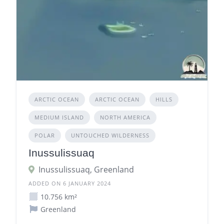
ARCTIC OCEAN
ARCTIC OCEAN
HILLS
MEDIUM ISLAND
NORTH AMERICA
POLAR
UNTOUCHED WILDERNESS
Inussulissuaq
Inussulissuaq, Greenland
ADDED ON 6 JANUARY 2024
10.756 km²
Greenland