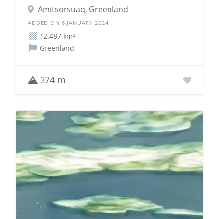
Amitsorsuaq, Greenland
ADDED ON 6 JANUARY 2024
12.487 km²
Greenland
374 m