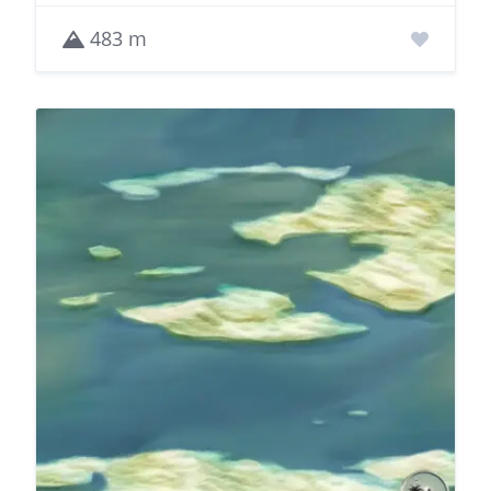
483 m