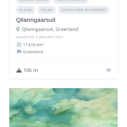
PLAINS
POLAR
UNTOUCHED WILDERNESS
Qilanngaarsuit
Qilanngaarsuit, Greenland
ADDED ON 6 JANUARY 2024
17.616 km²
Greenland
106 m